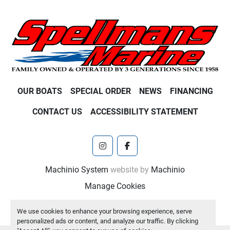
OUR BOATS
SPECIAL ORDER
NEWS
FINANCING
CONTACT US
ACCESSIBILITY STATEMENT
instagram
facebook
Machinio System
website by
Machinio
Manage Cookies
We use cookies to enhance your browsing experience, serve
personalized ads or content, and analyze our traffic. By clicking