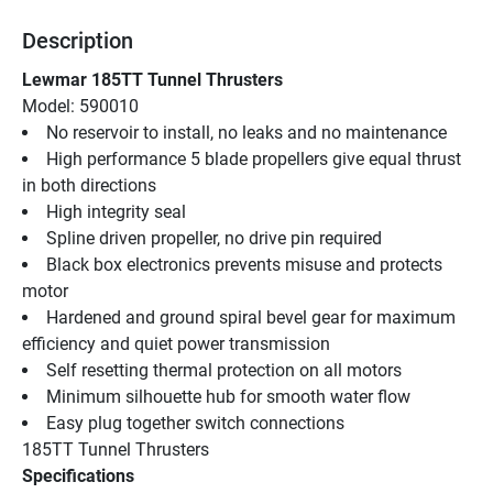
Description
Lewmar 185TT Tunnel Thrusters
Model: 590010
No reservoir to install, no leaks and no maintenance
High performance 5 blade propellers give equal thrust 
in both directions
High integrity seal
Spline driven propeller, no drive pin required
Black box electronics prevents misuse and protects 
motor
Hardened and ground spiral bevel gear for maximum 
efficiency and quiet power transmission
Self resetting thermal protection on all motors
Minimum silhouette hub for smooth water flow
Easy plug together switch connections
185TT Tunnel Thrusters
Specifications