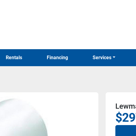
Rentals
Financing
Services
Lewma
$29