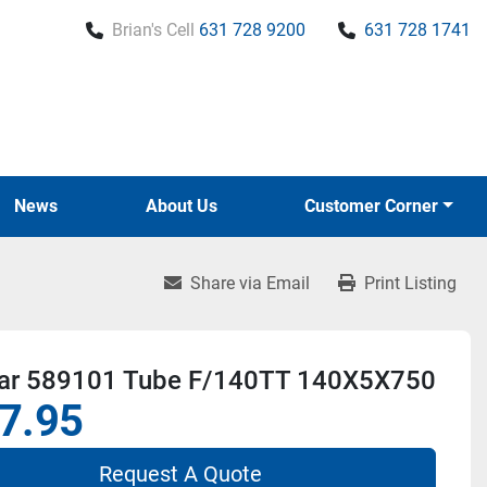
Brian's Cell
631 728 9200
631 728 1741
News
About Us
Customer Corner
Share via Email
Print Listing
r 589101 Tube F/140TT 140X5X750
7.95
Request A Quote