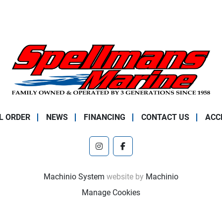
L ORDER
NEWS
FINANCING
CONTACT US
ACC
instagram
facebook
Machinio System
website by
Machinio
Manage Cookies