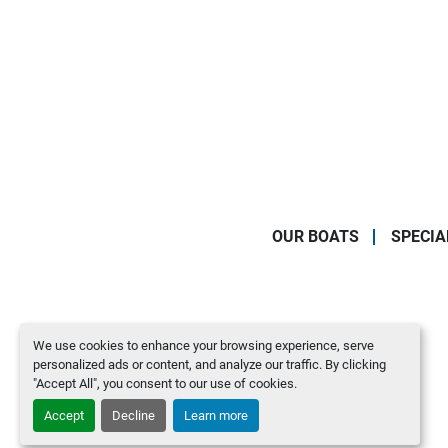
OUR BOATS
SPECIA
We use cookies to enhance your browsing experience, serve
personalized ads or content, and analyze our traffic. By clicking
"Accept All", you consent to our use of cookies.
Accept
Decline
Learn more