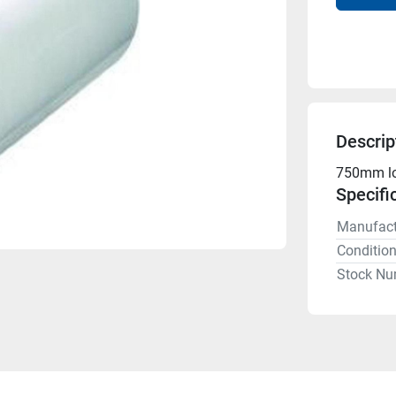
Descrip
750mm lon
Specifi
Manufact
Conditio
Stock Nu