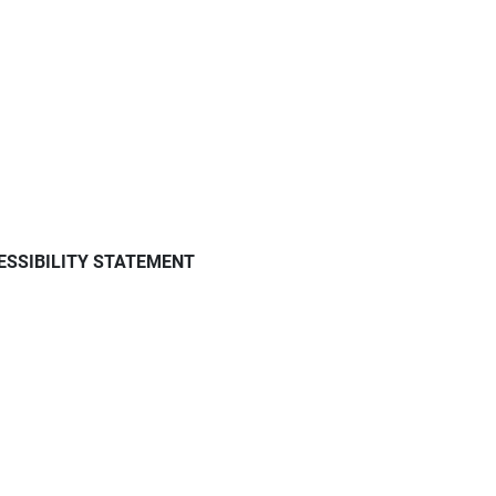
ESSIBILITY STATEMENT