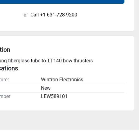
or
Call
+1 631-728-9200
tion
g fiberglass tube to TT140 bow thrusters
cations
urer
Wintron Electronics
n
New
mber
LEW589101