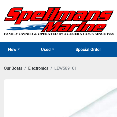
New
Used
Special Order
Our Boats
Electronics
LEW589101