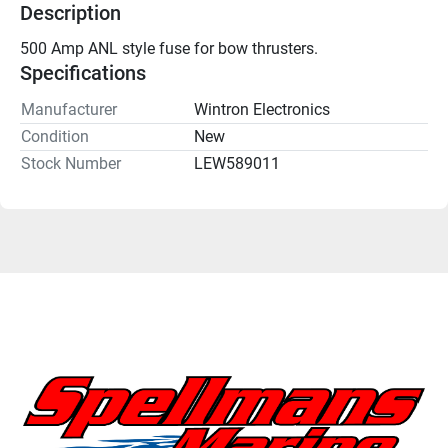
Description
500 Amp ANL style fuse for bow thrusters.
Specifications
Manufacturer
Wintron Electronics
Condition
New
Stock Number
LEW589011