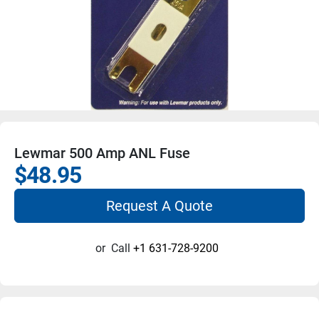
Lewmar 500 Amp ANL Fuse
$48.95
Request A Quote
or
Call
+1 631-728-9200