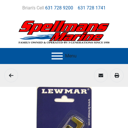
Brian's Cell
631 728 9200
631 728 1741
Menu