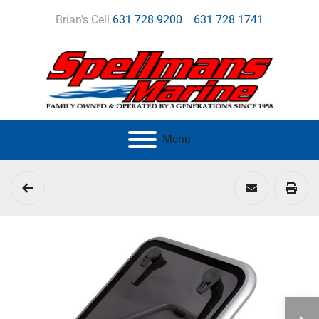
Brian's Cell
631 728 9200
631 728 1741
Menu