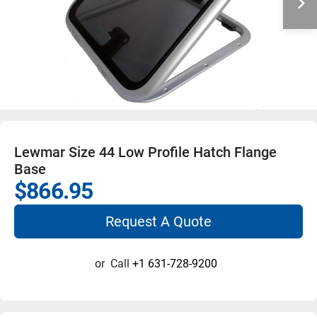
Lewmar Size 44 Low Profile Hatch Flange
Base
$866.95
Request A Quote
or
Call
+1 631-728-9200