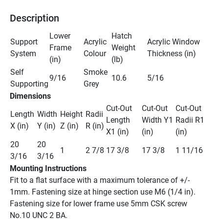
Description
Lower 
Hatch 
Support 
Acrylic 
Acrylic Window 
Frame 
Weight 
System
Colour
Thickness (in) 
(in)
(lb)
Self 
Smoke 
9/16
10.6
5/16 
Supporting
Grey
Dimensions
Cut-Out 
Cut-Out 
Cut-Out 
Length 
Width 
Height 
Radii 
Length 
Width Y1 
Radii R1 
X (in)
Y (in)
Z (in)
R (in)
X1 (in)
(in)
(in) 
20 
20 
1
2 7/8
17 3/8
17 3/8
1 11/16
3/16
3/16
Mounting Instructions
Fit to a flat surface with a maximum tolerance of +/- 
1mm. Fastening size at hinge section use M6 (1/4 in). 
Fastening size for lower frame use 5mm CSK screw 
No.10 UNC 2 BA. 