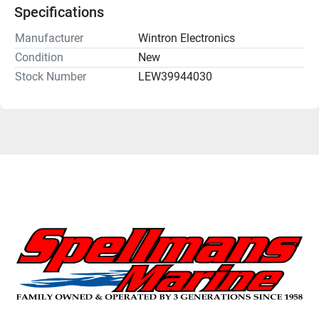
Specifications
Manufacturer
Wintron Electronics
Condition
New
Stock Number
LEW39944030