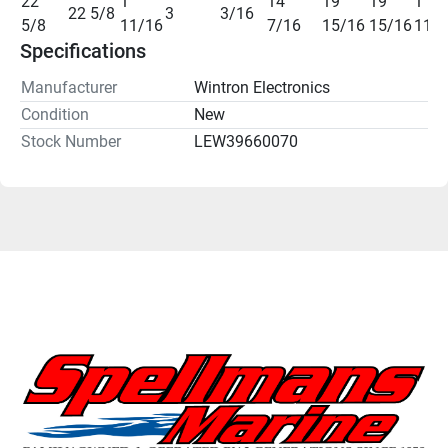
22 
1 
14 
19 
19 
1 
22 5/8
3
3/16
5/8
11/16
7/16
15/16
15/16
11/
Specifications
Manufacturer
Wintron Electronics
Condition
New
Stock Number
LEW39660070