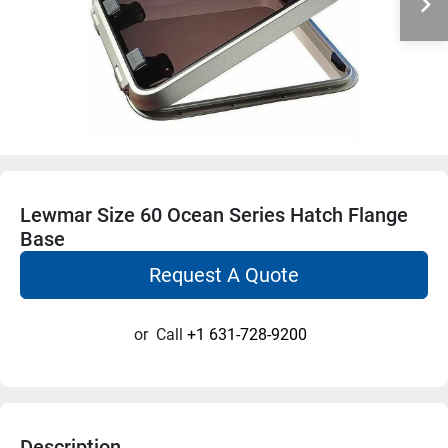
Lewmar Size 60 Ocean Series Hatch Flange
Base
Request A Quote
or
Call
+1 631-728-9200
Description