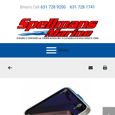
Brian's Cell
631 728 9200
631 728 1741
Menu