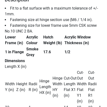
Fit to a flat surface with a maximum tolerance of +/- 
1mm. 
Fastening size at hinge section use (M6 / 1/4 in). 
Fastening size for lower frame use 5mm CSK screw 
No.10 UNC 2 BA. 
Lower 
Acrylic 
Hatch 
Acrylic Window 
Frame (in)
Colour
Weight (lb)
Thickness (in) 
Smoke 
1 in Flange 
17.6
1/2
Grey
Dimensions
Length X (in) 
Cut-
Cut-
Hinge 
Cut-Out 
Out 
Out 
Hinge 
Width 
Height 
Radii 
Width 
Length 
Width 
Radii 
Length 
Y (in)
Z (in)
R (in)
HY 
Flat X1 
Flat 
Flat 
HX (in)
(in)
(in)
Y1 
R1 
(in)
(in) 