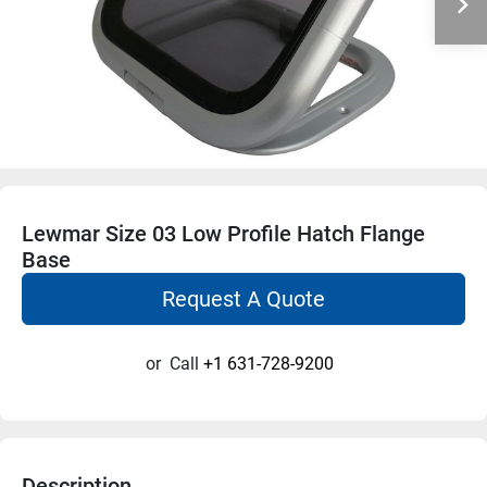
Lewmar Size 03 Low Profile Hatch Flange
Base
Request A Quote
or
Call
+1 631-728-9200
Description