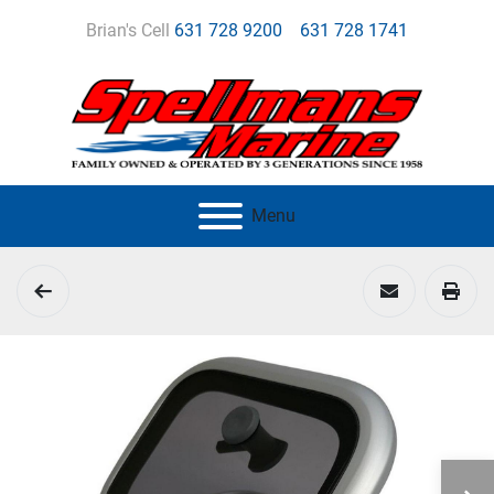
Brian's Cell
631 728 9200
631 728 1741
Menu