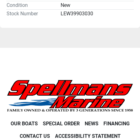
Condition
New
Stock Number
LEW39903030
OUR BOATS
SPECIAL ORDER
NEWS
FINANCING
CONTACT US
ACCESSIBILITY STATEMENT