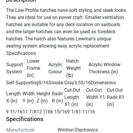
The Low Profile hatches have soft styling and sleek looks. 
They are ideal for use on power craft. Smaller ventilation 
hatches are suitable for any deck location on sailboats 
and the larger hatches can even be used as foredeck 
hatches. The hatch also features Lewmar's unique 
sealing system allowing easy acrylic replacement
Specifications
Lower 
Hatch 
Support 
Acrylic 
Acrylic Window 
Frame 
Weight 
System
Colour
Thickness (in)
(in)
(lb)
Self Supporting9/16Smoke Gray3.55/16Dimensions
Cut-Out 
Cut-Out 
Cut-Out 
Length 
Width 
Height 
Radii 
Length 
Width Y1 
Radii R1 
X (in)
Y (in)
Z (in)
R (in)
X1 (in)
(in)
(in)
9 11/1611 7/812 7/86 15/169 1/81 11/16
Specifications
Manufacturer
Wintron Electronics