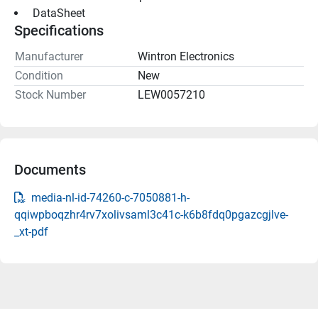
 DataSheet 
Specifications
Manufacturer
Wintron Electronics
Condition
New
Stock Number
LEW0057210
Documents
media-nl-id-74260-c-7050881-h-
qqiwpboqzhr4rv7xolivsaml3c41c-k6b8fdq0pgazcgjlve-
_xt-pdf