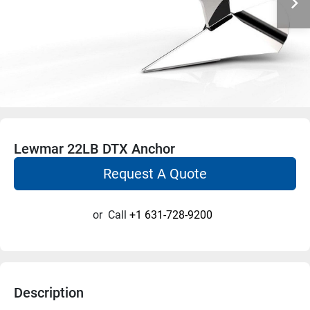
Lewmar 22LB DTX Anchor
Request A Quote
or
Call
+1 631-728-9200
Description