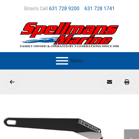
Brian's Cell
631 728 9200
631 728 1741
Menu