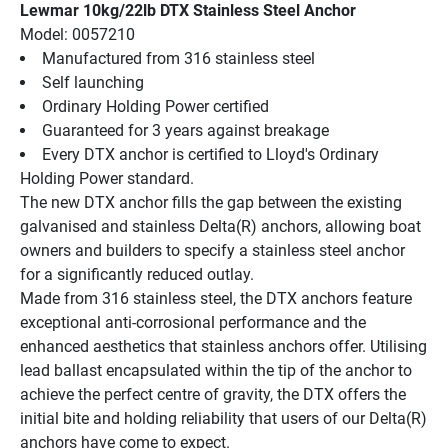
Lewmar 10kg/22lb DTX Stainless Steel Anchor
Model: 0057210
Manufactured from 316 stainless steel
Self launching
Ordinary Holding Power certified
Guaranteed for 3 years against breakage
Every DTX anchor is certified to Lloyd's Ordinary 
Holding Power standard.
The new DTX anchor fills the gap between the existing 
galvanised and stainless Delta(R) anchors, allowing boat 
owners and builders to specify a stainless steel anchor 
for a significantly reduced outlay.
Made from 316 stainless steel, the DTX anchors feature 
exceptional anti-corrosional performance and the 
enhanced aesthetics that stainless anchors offer. Utilising 
lead ballast encapsulated within the tip of the anchor to 
achieve the perfect centre of gravity, the DTX offers the 
initial bite and holding reliability that users of our Delta(R) 
anchors have come to expect.