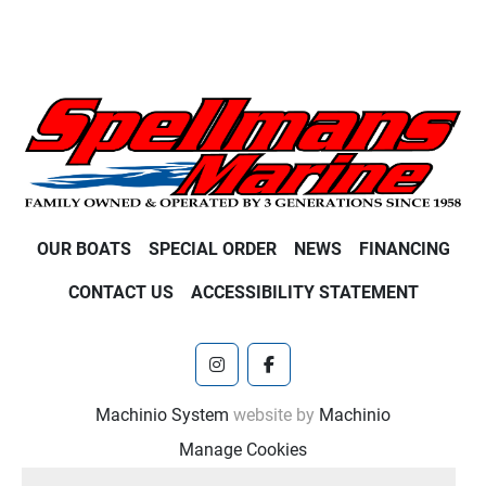
OUR BOATS
SPECIAL ORDER
NEWS
FINANCING
CONTACT US
ACCESSIBILITY STATEMENT
instagram
facebook
Machinio System
website by
Machinio
Manage Cookies