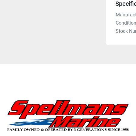
Specifi
Manufact
Conditio
Stock Nu