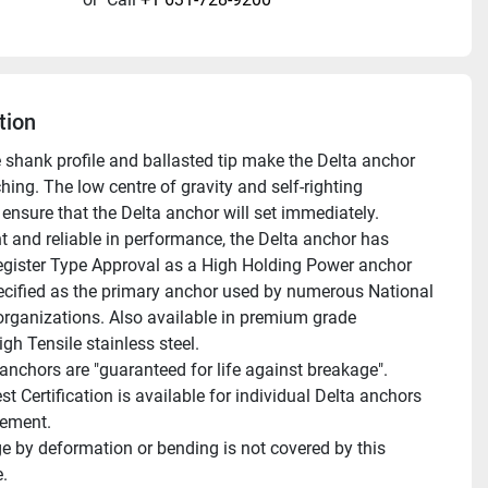
tion
e shank profile and ballasted tip make the Delta anchor 
hing. The low centre of gravity and self-righting 
ensure that the Delta anchor will set immediately. 
t and reliable in performance, the Delta anchor has 
egister Type Approval as a High Holding Power anchor 
ecified as the primary anchor used by numerous National 
organizations. Also available in premium grade 
gh Tensile stainless steel.
st Certification is available for individual Delta anchors 
gement.
.