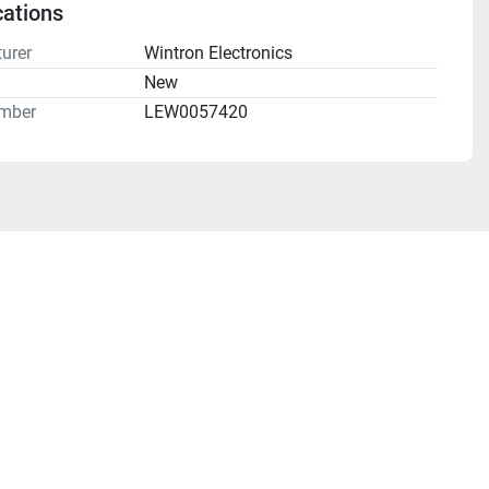
cations
urer
Wintron Electronics
n
New
mber
LEW0057420