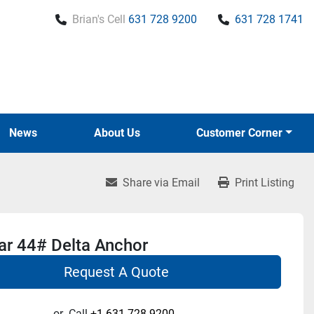
Brian's Cell
631 728 9200
631 728 1741
News
About Us
Customer Corner
Share via Email
Print Listing
r 44# Delta Anchor
Request A Quote
or
Call
+1 631-728-9200