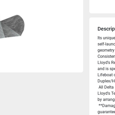
Descrip
Its uniqu
self-launc
geometry 
Consisten
Lloyd's R
and is sp
Lifeboat 
Duplex/Hi
 All Delta anchors are "guaranteed for life against breakage". 
Lloyd's Te
by arran
 **Damage by deformation or bending is not covered by this 
guarantee