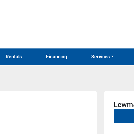
Rentals
Financing
Services
Lewma