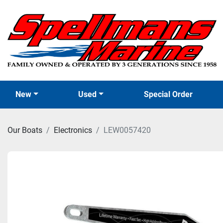
New
Used
Special Order
Our Boats
Electronics
LEW0057420