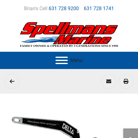
Brian's Cell
631 728 9200
631 728 1741
Menu