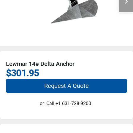
Lewmar 14# Delta Anchor
$301.95
Request A Quote
or
Call
+1 631-728-9200