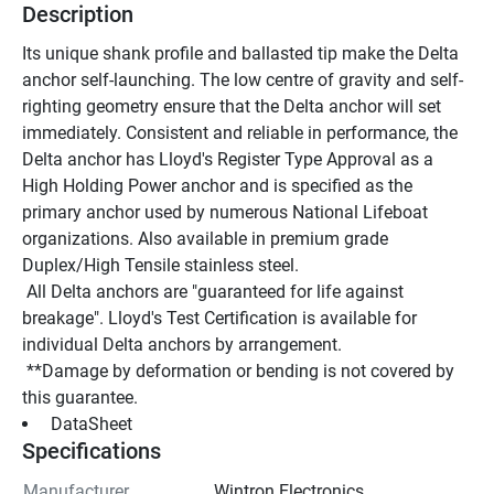
Description
Its unique shank profile and ballasted tip make the Delta 
anchor self-launching. The low centre of gravity and self-
righting geometry ensure that the Delta anchor will set 
immediately. Consistent and reliable in performance, the 
Delta anchor has Lloyd's Register Type Approval as a 
High Holding Power anchor and is specified as the 
primary anchor used by numerous National Lifeboat 
organizations. Also available in premium grade 
Duplex/High Tensile stainless steel.
 All Delta anchors are "guaranteed for life against 
breakage". Lloyd's Test Certification is available for 
individual Delta anchors by arrangement.
 **Damage by deformation or bending is not covered by 
this guarantee.
 DataSheet 
Specifications
Manufacturer
Wintron Electronics