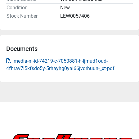
Condition
New
Stock Number
LEW0057406
Documents
media-nl-id-74219-c-7050881-h-ljmud1oud-
4fhrav7l5kfsdo5y-5rhayhg0yai66jvqrhuun-_xt-pdf