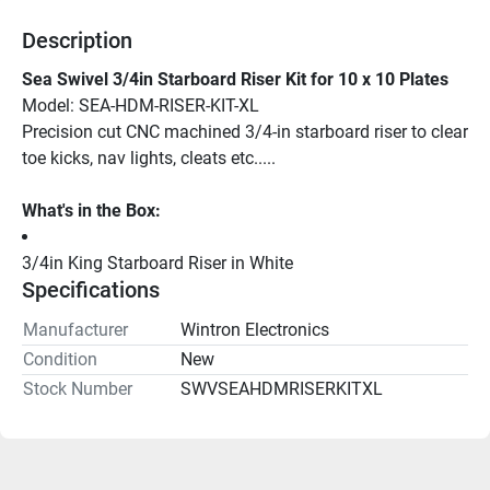
Description
Sea Swivel 3/4in Starboard Riser Kit for 10 x 10 Plates
Model: SEA-HDM-RISER-KIT-XL 
Precision cut CNC machined 3/4-in starboard riser to clear 
toe kicks, nav lights, cleats etc.....
What's in the Box:
3/4in King Starboard Riser in White
Specifications
Manufacturer
Wintron Electronics
Condition
New
Stock Number
SWVSEAHDMRISERKITXL