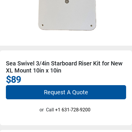
Sea Swivel 3/4in Starboard Riser Kit for New
XL Mount 10in x 10in
$89
Request A Quote
or
Call
+1 631-728-9200