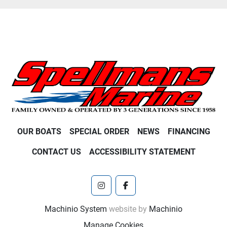
OUR BOATS
SPECIAL ORDER
NEWS
FINANCING
CONTACT US
ACCESSIBILITY STATEMENT
instagram
facebook
Machinio System
website by
Machinio
Manage Cookies