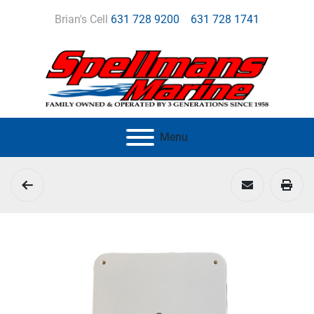
Brian's Cell
631 728 9200
631 728 1741
Menu