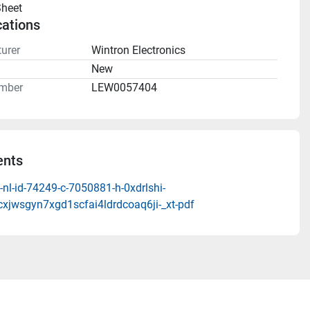
heet 
cations
urer
Wintron Electronics
n
New
mber
LEW0057404
nts
nl-id-74249-c-7050881-h-0xdrlshi-
cxjwsgyn7xgd1scfai4ldrdcoaq6ji-_xt-pdf