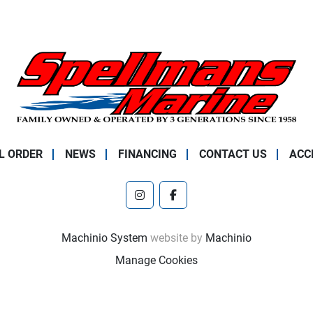
L ORDER
NEWS
FINANCING
CONTACT US
ACC
instagram
facebook
Machinio System
website by
Machinio
Manage Cookies