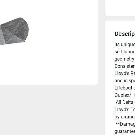
Descrip
Its uniqu
self-launc
geometry 
Consisten
Lloyd's R
and is sp
Lifeboat 
Duplex/Hi
 All Delta anchors are "guaranteed for life against breakage". 
Lloyd's Te
by arran
 **Damage by deformation or bending is not covered by this 
guarantee