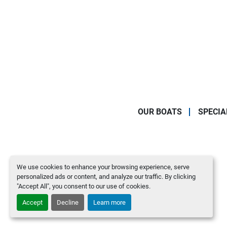
OUR BOATS
SPECIA
We use cookies to enhance your browsing experience, serve
personalized ads or content, and analyze our traffic. By clicking
"Accept All", you consent to our use of cookies.
Accept
Decline
Learn more