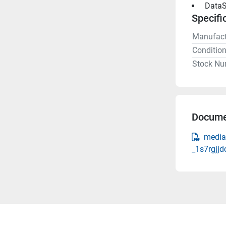
 DataS
Specifi
Manufact
Conditio
Stock Nu
Docume
media-
_1s7rgjjd