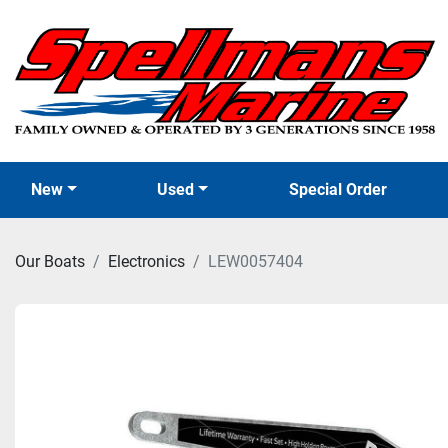
New
Used
Special Order
Our Boats
Electronics
LEW0057404