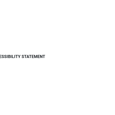
ESSIBILITY STATEMENT