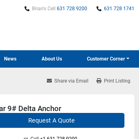
Brian's Cell
631 728 9200
631 728 1741
News
About Us
Customer Corner
Share via Email
Print Listing
r 9# Delta Anchor
Request A Quote
or
Call
+1 631-728-9200