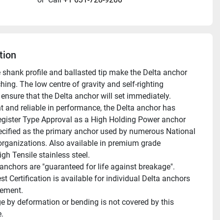
tion
e shank profile and ballasted tip make the Delta anchor 
hing. The low centre of gravity and self-righting 
ensure that the Delta anchor will set immediately. 
t and reliable in performance, the Delta anchor has 
egister Type Approval as a High Holding Power anchor 
ecified as the primary anchor used by numerous National 
organizations. Also available in premium grade 
gh Tensile stainless steel.
st Certification is available for individual Delta anchors 
gement.
.