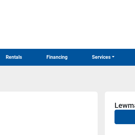
Rentals
Financing
Services
Lewma