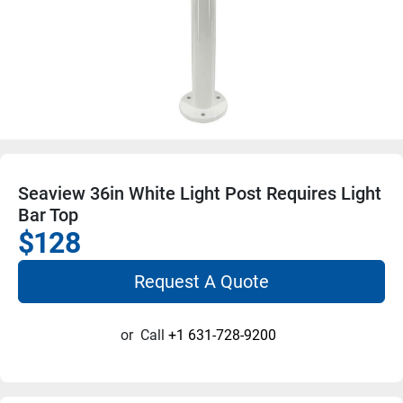
Seaview 36in White Light Post Requires Light
Bar Top
$128
Request A Quote
or
Call
+1 631-728-9200