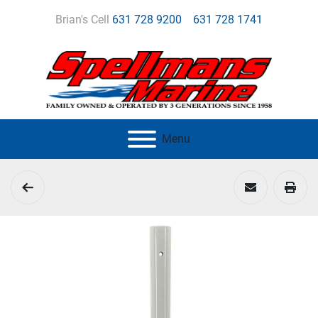
Brian's Cell
631 728 9200
631 728 1741
Menu