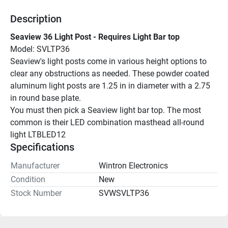
Description
Seaview 36 Light Post - Requires Light Bar top
Model: SVLTP36
Seaview's light posts come in various height options to 
clear any obstructions as needed. These powder coated 
aluminum light posts are 1.25 in in diameter with a 2.75 
in round base plate.
You must then pick a Seaview light bar top. The most 
common is their LED combination masthead all-round 
light LTBLED12
Specifications
Manufacturer
Wintron Electronics
Condition
New
Stock Number
SVWSVLTP36