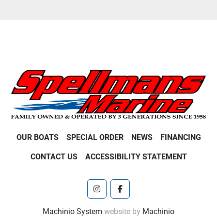
OUR BOATS
SPECIAL ORDER
NEWS
FINANCING
CONTACT US
ACCESSIBILITY STATEMENT
instagram
facebook
Machinio System
website by
Machinio