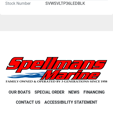
Stock Number
SVWSVLTP36LEDBLK
OUR BOATS
SPECIAL ORDER
NEWS
FINANCING
CONTACT US
ACCESSIBILITY STATEMENT