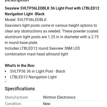
Seaview SVLTP36LEDBLK 36 Light Post with LTBLED12 
Navigation Light -Black
Model: SVLTP36LEDBLK
Seaview's light posts come in various height options to 
clear any obstructions as needed. These powder coated 
aluminum light posts are 1.25 in in diameter with a 2.75 
in round base plate.
Includes LTBLED12 round Seaview 3NM LED 
combination mast head allround light
What's in the Box:
SVLTP36 36 in Light Post - Black
LTBLED12 Navigation Light
"
Specifications
Manufacturer
Wintron Electronics
Condition
New