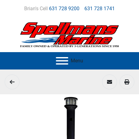
Brian's Cell
631 728 9200
631 728 1741
Menu