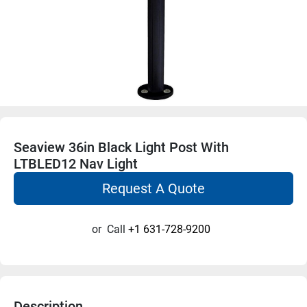
Seaview 36in Black Light Post With
LTBLED12 Nav Light
Request A Quote
or
Call
+1 631-728-9200
Description