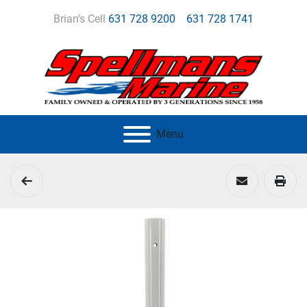
Brian's Cell
631 728 9200
631 728 1741
Menu