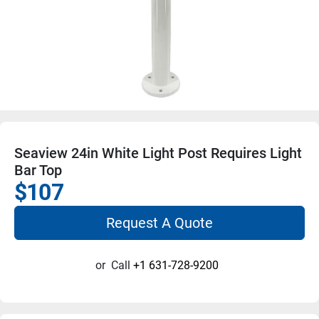
Seaview 24in White Light Post Requires Light
Bar Top
$107
Request A Quote
or
Call
+1 631-728-9200