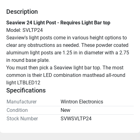
Description
Seaview 24 Light Post - Requires Light Bar top
Model: SVLTP24
Seaview's light posts come in various height options to 
clear any obstructions as needed. These powder coated 
aluminum light posts are 1.25 in in diameter with a 2.75 
in round base plate.
You must then pick a Seaview light bar top. The most 
common is their LED combination masthead all-round 
light LTBLED12
Specifications
Manufacturer
Wintron Electronics
Condition
New
Stock Number
SVWSVLTP24