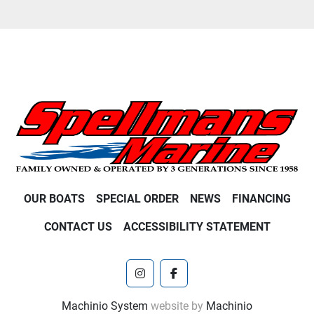
OUR BOATS
SPECIAL ORDER
NEWS
FINANCING
CONTACT US
ACCESSIBILITY STATEMENT
instagram
facebook
Machinio System
website by
Machinio