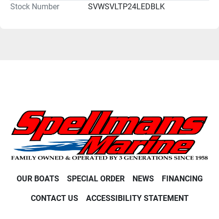
Stock Number
SVWSVLTP24LEDBLK
OUR BOATS
SPECIAL ORDER
NEWS
FINANCING
CONTACT US
ACCESSIBILITY STATEMENT