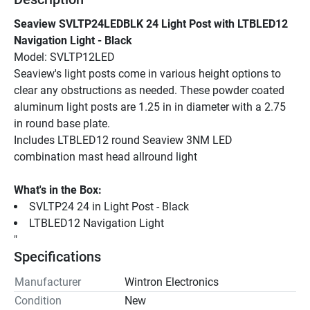
Seaview SVLTP24LEDBLK 24 Light Post with LTBLED12 
Navigation Light - Black
Model: SVLTP12LED
Seaview's light posts come in various height options to 
clear any obstructions as needed. These powder coated 
aluminum light posts are 1.25 in in diameter with a 2.75 
in round base plate.
Includes LTBLED12 round Seaview 3NM LED 
combination mast head allround light
What's in the Box:
SVLTP24 24 in Light Post - Black
LTBLED12 Navigation Light
"
Specifications
Manufacturer
Wintron Electronics
Condition
New