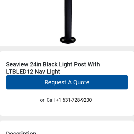
Seaview 24in Black Light Post With
LTBLED12 Nav Light
Request A Quote
or
Call
+1 631-728-9200
Description