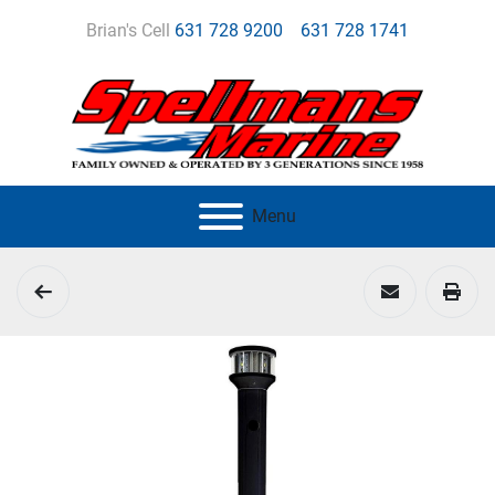
Brian's Cell
631 728 9200
631 728 1741
Menu