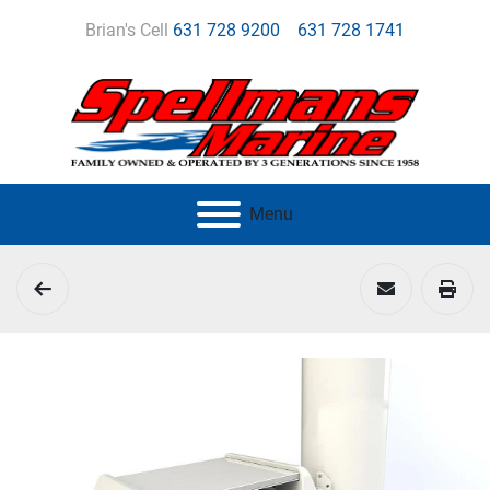
Brian's Cell
631 728 9200
631 728 1741
Menu