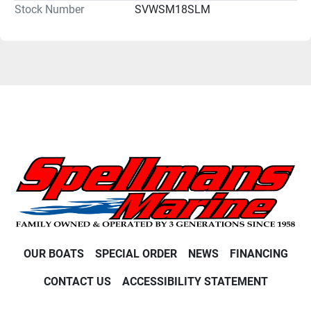
Stock Number
SVWSM18SLM
OUR BOATS
SPECIAL ORDER
NEWS
FINANCING
CONTACT US
ACCESSIBILITY STATEMENT