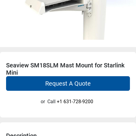
Seaview SM18SLM Mast Mount for Starlink
Mini
Request A Quote
or
Call
+1 631-728-9200
Description