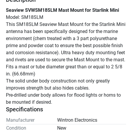
Seaview SVWSM18SLM Mast Mount for Starlink Mini
Model: SM18SLM
This SM18SLM Seaview Mast Mount for the Starlink Mini 
antenna has been specifically designed for the marine 
environment (chem treated with a 3 part polyurethane 
prime and powder coat to ensure the best possible finish 
and corrosion resistance). Ultra heavy duty mounting feet 
and rivets are used to secure the Mast Mount to the mast.
Fits a mast or tube diameter great than or equal to 2 5/8 
in. (66.68mm)
The solid under body construction not only greatly 
improves strength but also hides cables.
Pre-drilled under body allows for flood lights or horns to 
be mounted if desired.
Specifications
Manufacturer
Wintron Electronics
Condition
New