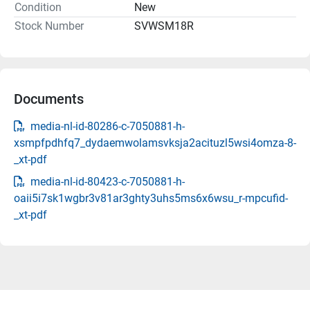
Condition
New
Stock Number
SVWSM18R
Documents
media-nl-id-80286-c-7050881-h-
xsmpfpdhfq7_dydaemwolamsvksja2acituzl5wsi4omza-8-
_xt-pdf
media-nl-id-80423-c-7050881-h-
oaii5i7sk1wgbr3v81ar3ghty3uhs5ms6x6wsu_r-mpcufid-
_xt-pdf