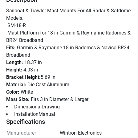
Sailboat & Trawler Mast Mounts For All Radar & Satdome 
Models. 
 SM-18-R
 Mast Platform for 18 in Garmin & Raymarine Radomes & 
BR24 Broadband
Fits: 
Garmin & Raymarine 18 in Radomes & Navico BR24 
Broadband
Length: 
18.37 in
Height:
 4.03 in
Bracket Height:
5.69 in
Material: 
Die Cast Aluminum
Color: 
White
Mast Size: 
Fits 3 in Diameter & Larger
 DimensionalDrawing 
 InstallationManual 
Specifications
Manufacturer
Wintron Electronics