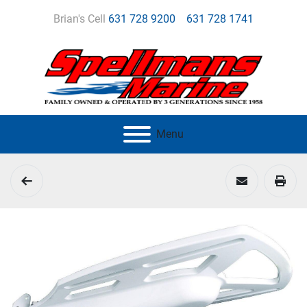
Brian's Cell
631 728 9200
631 728 1741
Menu