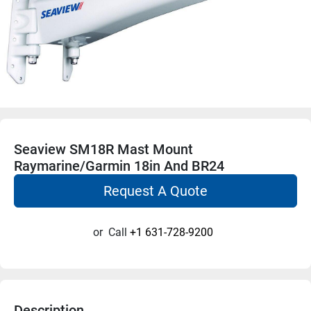
Seaview SM18R Mast Mount
Raymarine/Garmin 18in And BR24
Request A Quote
or
Call
+1 631-728-9200
Description