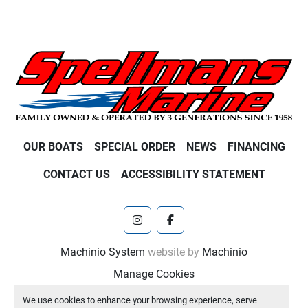
OUR BOATS
SPECIAL ORDER
NEWS
FINANCING
CONTACT US
ACCESSIBILITY STATEMENT
instagram
facebook
Machinio System
website by
Machinio
Manage Cookies
We use cookies to enhance your browsing experience, serve