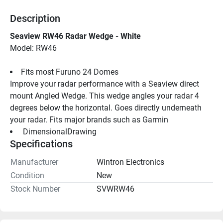
Description
Seaview RW46 Radar Wedge - White
Model: RW46
Fits most Furuno 24 Domes
Improve your radar performance with a Seaview direct 
mount Angled Wedge. This wedge angles your radar 4 
degrees below the horizontal. Goes directly underneath 
your radar. Fits major brands such as Garmin
 DimensionalDrawing 
Specifications
Manufacturer
Wintron Electronics
Condition
New
Stock Number
SVWRW46