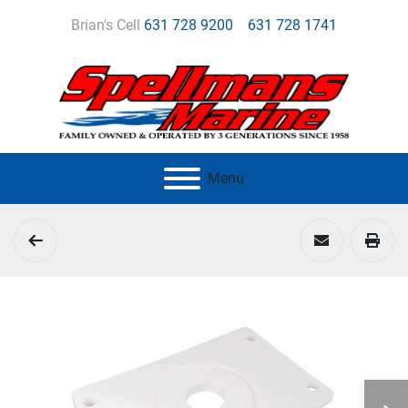
Brian's Cell
631 728 9200
631 728 1741
Menu