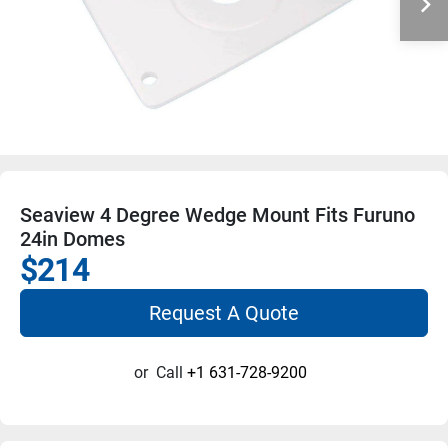
Seaview 4 Degree Wedge Mount Fits Furuno
24in Domes
$214
Request A Quote
or
Call
+1 631-728-9200