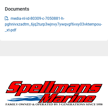
Documents
media-nl-id-80309-c-7050881-h-
pghnivxzadtm_6jq2turp3wjnvy7ywqvgf6vxy03vktempou-
_xt-pdf