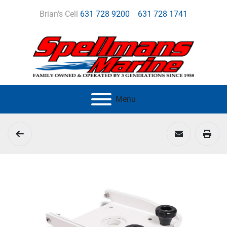
Brian's Cell
631 728 9200
631 728 1741
Menu