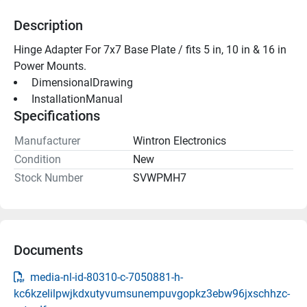
Description
Hinge Adapter For 7x7 Base Plate / fits 5 in, 10 in & 16 in 
Power Mounts. 
 DimensionalDrawing 
 InstallationManual 
Specifications
Manufacturer
Wintron Electronics
Condition
New
Stock Number
SVWPMH7
Documents
media-nl-id-80310-c-7050881-h-
kc6kzelilpwjkdxutyvumsunempuvgopkz3ebw96jxschhzc-