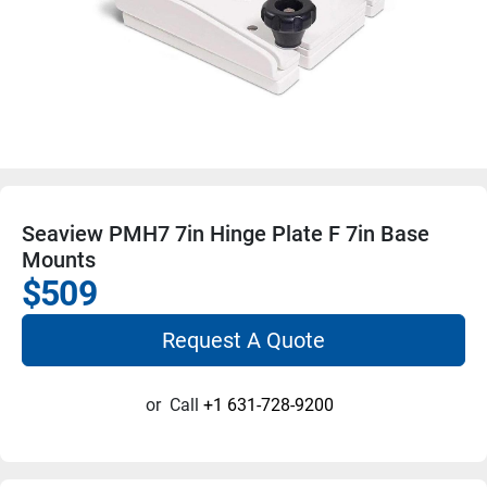
Seaview PMH7 7in Hinge Plate F 7in Base
Mounts
$509
Request A Quote
or
Call
+1 631-728-9200