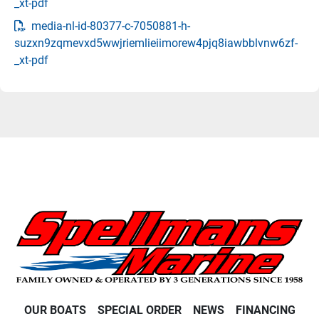
_xt-pdf
media-nl-id-80377-c-7050881-h-
suzxn9zqmevxd5wwjriemlieiimorew4pjq8iawbblvnw6zf-
_xt-pdf
OUR BOATS
SPECIAL ORDER
NEWS
FINANCING