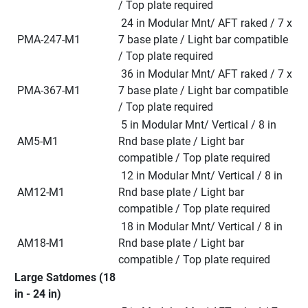
/ Top plate required
 24 in Modular Mnt/ AFT raked / 7 x 
 PMA-247-M1
7 base plate / Light bar compatible 
/ Top plate required
 36 in Modular Mnt/ AFT raked / 7 x 
 PMA-367-M1
7 base plate / Light bar compatible 
/ Top plate required
 5 in Modular Mnt/ Vertical / 8 in 
 AM5-M1
Rnd base plate / Light bar 
compatible / Top plate required
 12 in Modular Mnt/ Vertical / 8 in 
 AM12-M1
Rnd base plate / Light bar 
compatible / Top plate required
 18 in Modular Mnt/ Vertical / 8 in 
 AM18-M1
Rnd base plate / Light bar 
compatible / Top plate required
Large Satdomes (18 
in - 24 in)