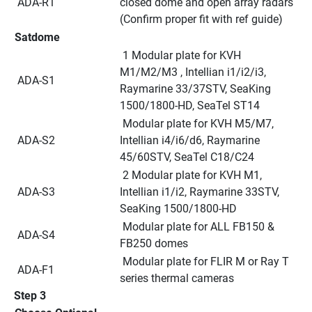
 ADA-R1
closed dome and open array radars 
(Confirm proper fit with ref guide)
Satdome
 1 Modular plate for KVH 
M1/M2/M3 , Intellian i1/i2/i3, 
 ADA-S1
Raymarine 33/37STV, SeaKing 
1500/1800-HD, SeaTel ST14
 Modular plate for KVH M5/M7, 
 ADA-S2
Intellian i4/i6/d6, Raymarine 
45/60STV, SeaTel C18/C24
 2 Modular plate for KVH M1, 
 ADA-S3
Intellian i1/i2, Raymarine 33STV, 
SeaKing 1500/1800-HD
 Modular plate for ALL FB150 & 
 ADA-S4
FB250 domes
 Modular plate for FLIR M or Ray T 
 ADA-F1
series thermal cameras
Step 3