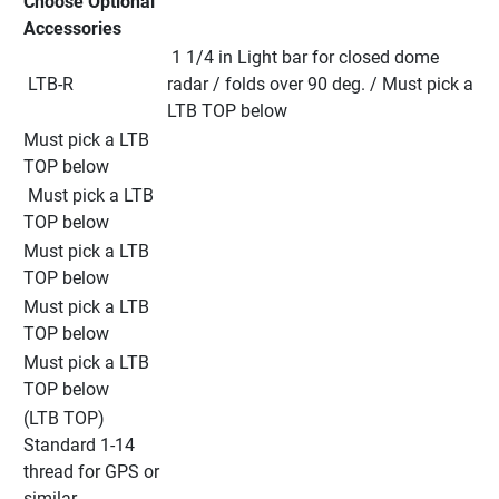
Choose Optional 
Accessories
 1 1/4 in Light bar for closed dome 
 LTB-R
radar / folds over 90 deg. / Must pick a 
LTB TOP below
Must pick a LTB 
TOP below
 Must pick a LTB 
TOP below
Must pick a LTB 
TOP below
Must pick a LTB 
TOP below
Must pick a LTB 
TOP below
(LTB TOP) 
Standard 1-14 
thread for GPS or 
similar