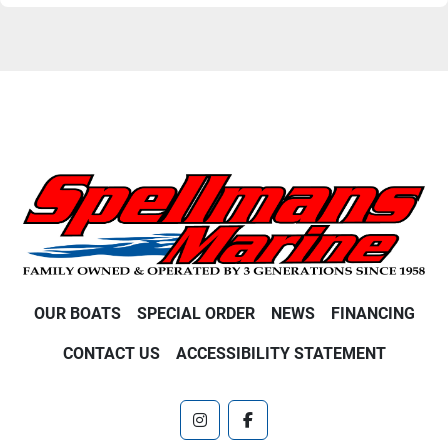
OUR BOATS
SPECIAL ORDER
NEWS
FINANCING
CONTACT US
ACCESSIBILITY STATEMENT
instagram
facebook