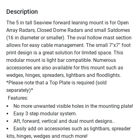
Description
The 5 in tall Seaview forward leaning mount is for Open 
Array Radars, Closed Dome Radars and small Satdomes 
(16 in diameter or smaller). The oval hollow mast section 
allows for easy cable management. The small 7"x7" foot 
print design is a great solution for limited space. This 
modular mount is light bar compatible. Numerous 
accessories are also available for this mount such as 
wedges, hinges, spreaders, lightbars and floodlights. 
*Please note that a Top Plate is required (sold 
separately)*
 Features:
No more unwanted visible holes in the mounting plate!
Easy 3 step modular system.
Aft, forward, vertical and dual mount designs..
Easily add on accessories such as lightbars, spreader 
kits, hinges, wedges and much more!