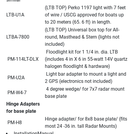
(LTB TOP) Perko 1197 light with 7 feet 
LTB-U1A
of wire / USCG approved for boats up 
to 20 meters (65. 6 ft) in length.
(LTB TOP) Universal box top for All-
LTBA-7800
round, Masthead & Stern (lights not 
included)
 Floodlight kit for 1 1/4 in. dia. LTB 
 PM-114LT-DLX
(includes 4 in X 6 in 55-watt 14V quartz 
halogen floodlight & hardware)
 Light bar adapter to mount a light and 
 PM-U2A
2 GPS (electronics not included)
 4 degree wedge/ for 7x7 radar mount 
 PM-W4-7
base plate
Hinge Adapters 
for base plate
Hinge adapter/ for 8x8 base plate/ (fits 
 PM-H8
most 24 -36 in. tall Radar Mounts)
 InstallationManual 