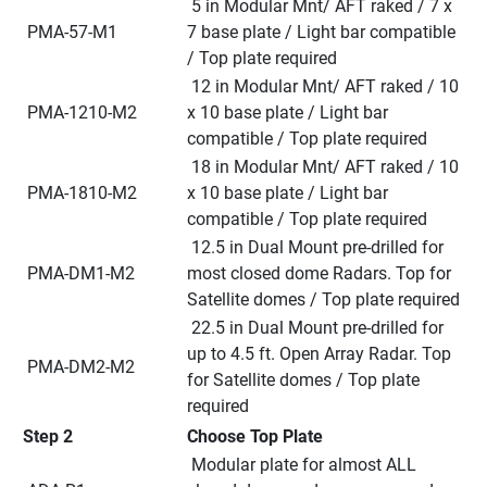
 5 in Modular Mnt/ AFT raked / 7 x 
 PMA-57-M1
7 base plate / Light bar compatible 
/ Top plate required
 12 in Modular Mnt/ AFT raked / 10 
 PMA-1210-M2
x 10 base plate / Light bar 
compatible / Top plate required
 18 in Modular Mnt/ AFT raked / 10 
 PMA-1810-M2
x 10 base plate / Light bar 
compatible / Top plate required
 12.5 in Dual Mount pre-drilled for 
 PMA-DM1-M2
most closed dome Radars. Top for 
Satellite domes / Top plate required
 22.5 in Dual Mount pre-drilled for 
up to 4.5 ft. Open Array Radar. Top 
 PMA-DM2-M2
for Satellite domes / Top plate 
required
Step 2
Choose Top Plate
 Modular plate for almost ALL 