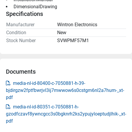
 DimensionalDrawing 
Specifications
Manufacturer
Wintron Electronics
Condition
New
Stock Number
SVWPMF57M1
Documents
media-nl-id-80400-c-7050881-h-39-
bjdirgzw2fptfbwrjvl3ij7mwwow6s0cstgm6nl2a7hum-_xt-
pdf
media-nl-id-80351-c-7050881-h-
gzodfczavf8ywncgcc3s0bgknrh2ks2ypujyloeptudjlhik-_xt-
pdf