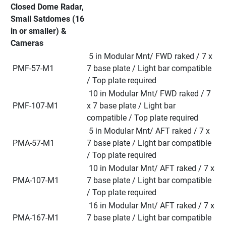
Closed Dome Radar, 
Small Satdomes (16 
in or smaller) & 
Cameras
 5 in Modular Mnt/ FWD raked / 7 x 
 PMF-57-M1
7 base plate / Light bar compatible 
/ Top plate required
 10 in Modular Mnt/ FWD raked / 7 
 PMF-107-M1
x 7 base plate / Light bar 
compatible / Top plate required
 5 in Modular Mnt/ AFT raked / 7 x 
 PMA-57-M1
7 base plate / Light bar compatible 
/ Top plate required
 10 in Modular Mnt/ AFT raked / 7 x 
 PMA-107-M1
7 base plate / Light bar compatible 
/ Top plate required
 16 in Modular Mnt/ AFT raked / 7 x 
 PMA-167-M1
7 base plate / Light bar compatible 