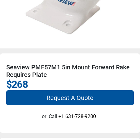
Seaview PMF57M1 5in Mount Forward Rake
Requires Plate
$268
Request A Quote
or
Call
+1 631-728-9200