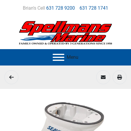
Brian's Cell
631 728 9200
631 728 1741
Menu