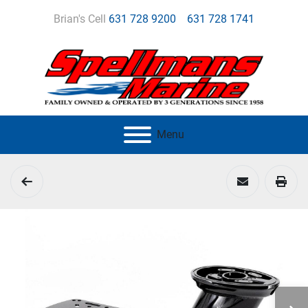
Brian's Cell
631 728 9200
631 728 1741
Menu