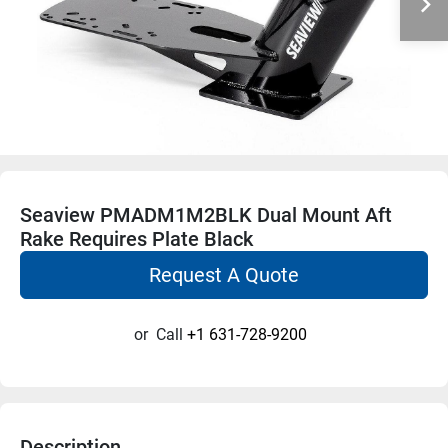
Seaview PMADM1M2BLK Dual Mount Aft
Rake Requires Plate Black
Request A Quote
or
Call
+1 631-728-9200
Description