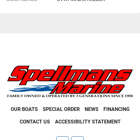
OUR BOATS
SPECIAL ORDER
NEWS
FINANCING
CONTACT US
ACCESSIBILITY STATEMENT