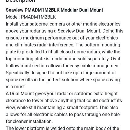
Seaview PMADM1M2BLK Modular Dual Mount
Model: PMADM1M2BLK
Install your satdome, camera or other marine electronics 
above your radar using a Seaview Dual Mount. Doing this 
ensures maximum performance out of your electronics 
and eliminates radar interference. The bottom mounting 
plate is pre-drilled to fit all closed dome radars, while the 
top mounting plate is modular and sold separately. Oval 
hollow mast section allows for easy cable management.
Specifically designed to not take up a large amount of 
space results in the perfect solution where space saving 
is a must.
A Dual Mount gives your radar or satdome extra height 
clearance to tower above anything that could obstruct its 
view, while still maintaining a small footprint. This also 
allows for all electronic cables to pass through one hole 
for cleaner installation.
The lower platform is welded onto the main body of the 