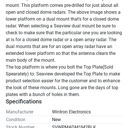
mount. This platform comes pre-drilled for just about all 
open and closed dome radars. The above image shows a 
lower platform on a dual mount that's for a closed dome 
radar. When selecting a Seaview dual mount be sure to 
check to make sure that the particular one you are looking 
at is for a closed dome radar or a open array radar. The 
dual mounts that are for an open array radar have an 
extended lower platform so that the antenna clears the 
main body of the mount.
The top platform is where you bolt the Top Plate(Sold 
Spearately) to. Seaview developed the Top Plate to make 
product selection easier for the customer and to enhance 
the look of these mounts. Long gone are the days of top 
plates with a bunch of holes in them.
Specifications
Manufacturer
Wintron Electronics
Condition
New
Stock Number
SVWPMADM1M2BLK