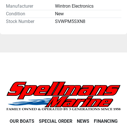
Manufacturer
Wintron Electronics
Condition
New
Stock Number
SVWPM5SXN8
OUR BOATS
SPECIAL ORDER
NEWS
FINANCING