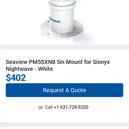
Seaview PM5SXN8 5in Mount for Sionyx
Nightwave - White
$402
Request A Quote
or
Call
+1 631-728-9200