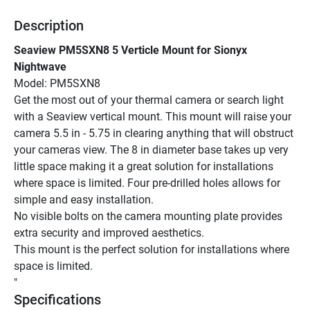
Description
Seaview PM5SXN8 5 Verticle Mount for Sionyx 
Nightwave
Model: PM5SXN8
Get the most out of your thermal camera or search light 
with a Seaview vertical mount. This mount will raise your 
camera 5.5 in - 5.75 in clearing anything that will obstruct 
your cameras view. The 8 in diameter base takes up very 
little space making it a great solution for installations 
where space is limited. Four pre-drilled holes allows for 
simple and easy installation.
No visible bolts on the camera mounting plate provides 
extra security and improved aesthetics.
This mount is the perfect solution for installations where 
space is limited.
"
Specifications