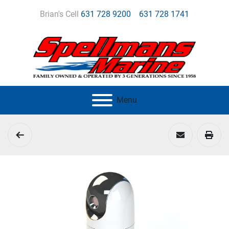
Brian's Cell
631 728 9200
631 728 1741
Menu