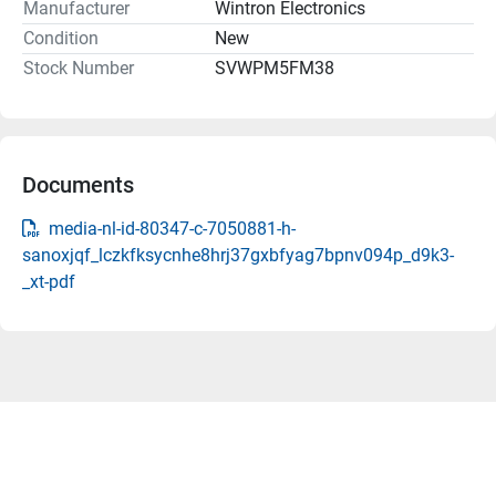
Manufacturer
Wintron Electronics
Condition
New
Stock Number
SVWPM5FM38
Documents
media-nl-id-80347-c-7050881-h-
sanoxjqf_lczkfksycnhe8hrj37gxbfyag7bpnv094p_d9k3-
_xt-pdf