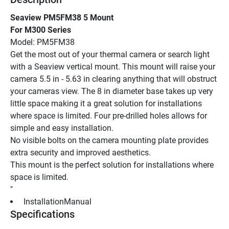
Seaview PM5FM38 5 Mount
For M300 Series
Model: PM5FM38
Get the most out of your thermal camera or search light 
with a Seaview vertical mount. This mount will raise your 
camera 5.5 in - 5.63 in clearing anything that will obstruct 
your cameras view. The 8 in diameter base takes up very 
little space making it a great solution for installations 
where space is limited. Four pre-drilled holes allows for 
simple and easy installation.
No visible bolts on the camera mounting plate provides 
extra security and improved aesthetics.
This mount is the perfect solution for installations where 
space is limited.
"
 InstallationManual 
Specifications