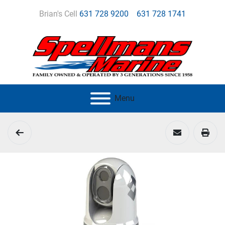
Brian's Cell
631 728 9200
631 728 1741
Menu