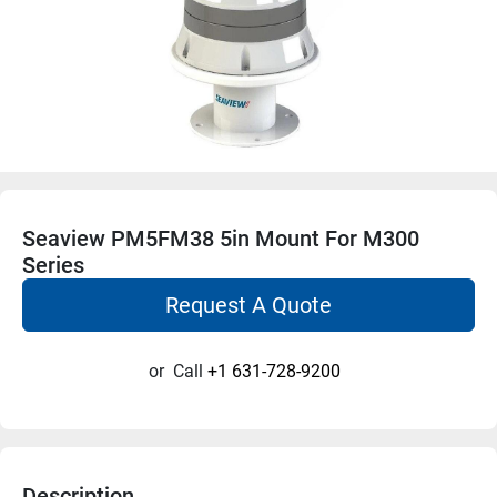
Seaview PM5FM38 5in Mount For M300
Series
Request A Quote
or
Call
+1 631-728-9200
Description