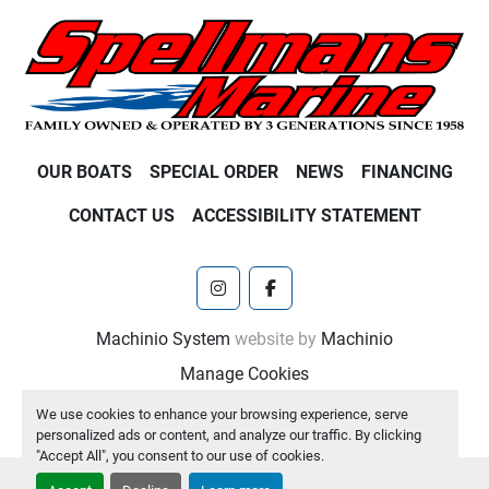
OUR BOATS
SPECIAL ORDER
NEWS
FINANCING
CONTACT US
ACCESSIBILITY STATEMENT
instagram
facebook
Machinio System
website by
Machinio
Manage Cookies
We use cookies to enhance your browsing experience, serve
personalized ads or content, and analyze our traffic. By clicking
"Accept All", you consent to our use of cookies.