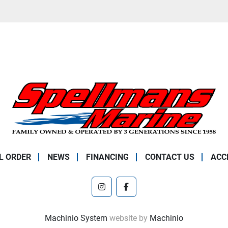
L ORDER
NEWS
FINANCING
CONTACT US
ACC
instagram
facebook
Machinio System
website by
Machinio