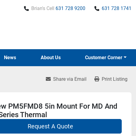
Brian's Cell
631 728 9200
631 728 1741
News
About Us
Customer Corner
Share via Email
Print Listing
ew PM5FMD8 5in Mount For MD And
Series Thermal
Request A Quote