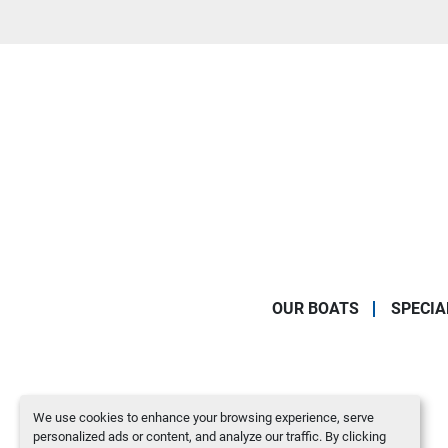
OUR BOATS
SPECIA
We use cookies to enhance your browsing experience, serve
personalized ads or content, and analyze our traffic. By clicking