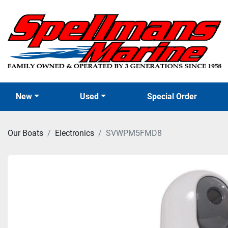
New
Used
Special Order
Our Boats
Electronics
SVWPM5FMD8