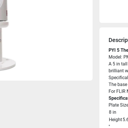
Descrip
PYI 5 Th
Model: P
A 5 in ta
brilliant 
Specifical
The base f
For FLIR
Specifica
Plate Siz
8 in
Height
5.
"