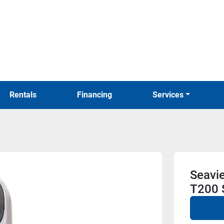
Rentals
Financing
Services
Seavi
T200 