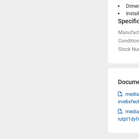
 Dime
 Insta
Specifi
Manufact
Conditio
Stock Nu
Docume
media
irve6xfe
media
iutpt1dy