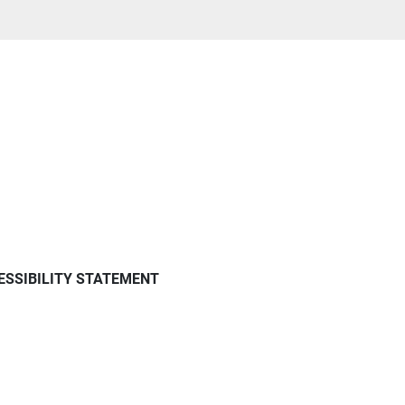
ESSIBILITY STATEMENT