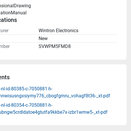
nsionalDrawing 
llationManual 
cations
urer
Wintron Electronics
n
New
mber
SVWPM5FMD8
nts
-nl-id-80385-c-7050881-h-
ohnwisusngxsiymy776_cbogfgmru_vohagf8t36-_xt-pdf
-nl-id-80354-c-7050881-h-
fubngw5crdldatoe4gtutfa9kkbe7x-izbr1wmw5-_xt-pdf