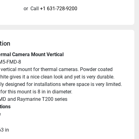
or
Call
+1 631-728-9200
tion
ermal Camera Mount Vertical
M5-FMD-8
ll vertical mount for thermal cameras. Powder coated 
white gives it a nice clean look and yet is very durable. 
ly designed for installations where space is very limited. 
or this mount is 8 in in diameter.
 MD and Raymarine T200 series
tions
e
63 in