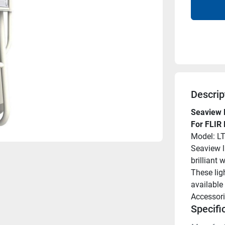
Descrip
Seaview 
For FLIR
Model: L
Seaview l
brilliant
These ligh
available 
Accessori
Specifi