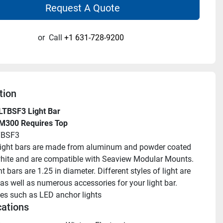
Request A Quote
or
Call
+1 631-728-9200
tion
LTBSF3 Light Bar
 M300 Requires Top
TBSF3
ight bars are made from aluminum and powder coated 
 white and are compatible with Seaview Modular Mounts. 
t bars are 1.25 in diameter. Different styles of light are 
as well as numerous accessories for your light bar. 
es such as LED anchor lights
cations