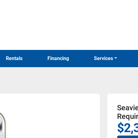
Rentals
Financing
Services
Seavi
Requi
$2,