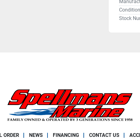
Manufact
Conditio
Stock Nu
L ORDER
NEWS
FINANCING
CONTACT US
ACC