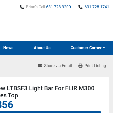
Brian's Cell
631 728 9200
631 728 1741
News
About Us
Customer Corner
Share via Email
Print Listing
ew LTBSF3 Light Bar For FLIR M300
res Top
356