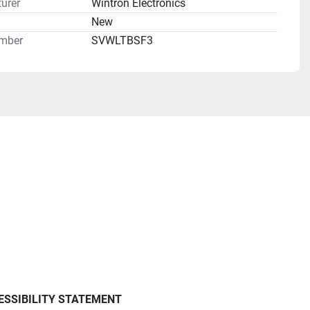
urer
Wintron Electronics
n
New
mber
SVWLTBSF3
ESSIBILITY STATEMENT