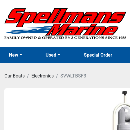
New
Used
Special Order
Our Boats
Electronics
SVWLTBSF3