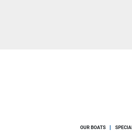
OUR BOATS
SPECIA