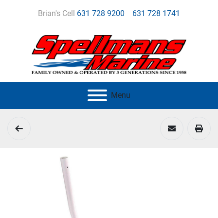
Brian's Cell
631 728 9200
631 728 1741
Menu