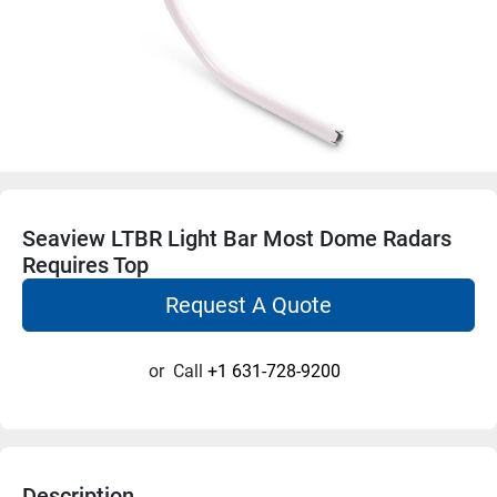
Seaview LTBR Light Bar Most Dome Radars
Requires Top
Request A Quote
or
Call
+1 631-728-9200
Description