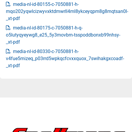
media-nl-id-80155-c-7050881-h-
mqo202yqwlcizwyvxktdmwrll4ml8ykceyqpm8g8mqtsan0l-
_xt-pdf
media-nl-id-80175-c-7050881-h-q-
o5lutyqyeywg8_e25_5y3movbrn-tsspoddbonxb99nhsy-
_xt-pdf
media-nl-id-80330-c-7050881-h-
v4fue5mizeq_p03rrd5wpkqcfcvxxquox_7swihakgxcoadf-
_xt-pdf