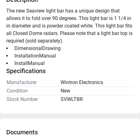
The new Seaview light bar has a unique design that 
allows it to fold over 90 degrees. This light bar is 1 1/4 in 
in diameter and is powder coated white. This light bar fits 
all Closed Dome radars. Please note that a light bar top is 
required (sold separately).
 DimensionalDrawing 
 InstallationManual 
 InstallManual 
Specifications
Manufacturer
Wintron Electronics
Condition
New
Stock Number
SVWLTBR
Documents