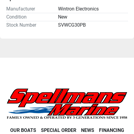
Manufacturer
Wintron Electronics
Condition
New
Stock Number
SVWCG30PB
OUR BOATS
SPECIAL ORDER
NEWS
FINANCING