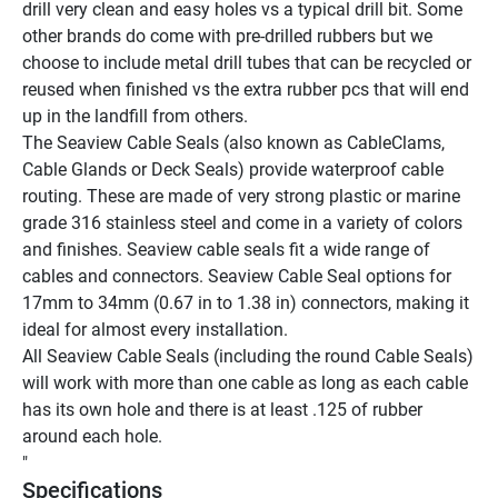
drill very clean and easy holes vs a typical drill bit. Some 
other brands do come with pre-drilled rubbers but we 
choose to include metal drill tubes that can be recycled or 
reused when finished vs the extra rubber pcs that will end 
up in the landfill from others.
The Seaview Cable Seals (also known as CableClams, 
Cable Glands or Deck Seals) provide waterproof cable 
routing. These are made of very strong plastic or marine 
grade 316 stainless steel and come in a variety of colors 
and finishes. Seaview cable seals fit a wide range of 
cables and connectors. Seaview Cable Seal options for 
17mm to 34mm (0.67 in to 1.38 in) connectors, making it 
ideal for almost every installation.
All Seaview Cable Seals (including the round Cable Seals) 
will work with more than one cable as long as each cable 
has its own hole and there is at least .125 of rubber 
around each hole.
"
Specifications