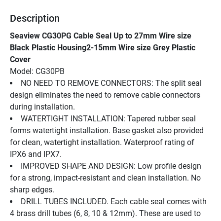
Description
Seaview CG30PG Cable Seal Up to 27mm Wire size 
Black Plastic Housing2-15mm Wire size Grey Plastic 
Cover
Model: CG30PB
NO NEED TO REMOVE CONNECTORS: The split seal 
design eliminates the need to remove cable connectors 
during installation.
WATERTIGHT INSTALLATION: Tapered rubber seal 
forms watertight installation. Base gasket also provided 
for clean, watertight installation. Waterproof rating of 
IPX6 and IPX7.
IMPROVED SHAPE AND DESIGN: Low profile design 
for a strong, impact-resistant and clean installation. No 
sharp edges.
DRILL TUBES INCLUDED. Each cable seal comes with 
4 brass drill tubes (6, 8, 10 & 12mm). These are used to 