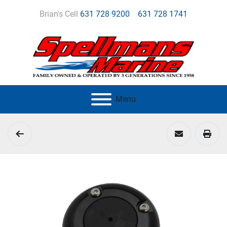
Brian's Cell
631 728 9200
631 728 1741
Menu