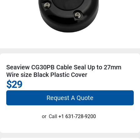
Seaview CG30PB Cable Seal Up to 27mm
Wire size Black Plastic Cover
$29
Request A Quote
or
Call
+1 631-728-9200