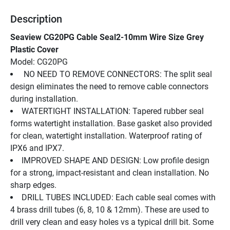
Description
Seaview CG20PG Cable Seal2-10mm Wire Size Grey 
Plastic Cover
Model: CG20PG
 NO NEED TO REMOVE CONNECTORS: The split seal 
design eliminates the need to remove cable connectors 
during installation.
WATERTIGHT INSTALLATION: Tapered rubber seal 
forms watertight installation. Base gasket also provided 
for clean, watertight installation. Waterproof rating of 
IPX6 and IPX7.
IMPROVED SHAPE AND DESIGN: Low profile design 
for a strong, impact-resistant and clean installation. No 
sharp edges.
DRILL TUBES INCLUDED: Each cable seal comes with 
4 brass drill tubes (6, 8, 10 & 12mm). These are used to 
drill very clean and easy holes vs a typical drill bit. Some 