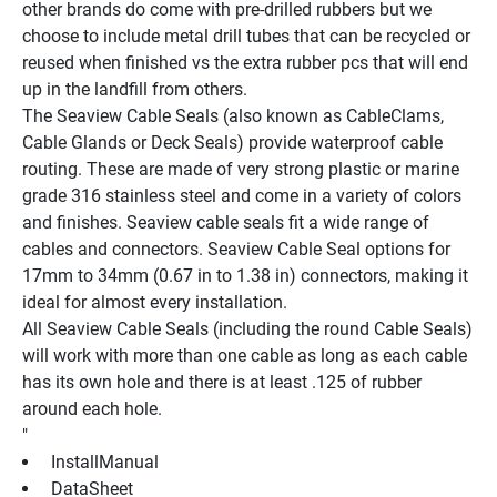
other brands do come with pre-drilled rubbers but we 
choose to include metal drill tubes that can be recycled or 
reused when finished vs the extra rubber pcs that will end 
up in the landfill from others.
The Seaview Cable Seals (also known as CableClams, 
Cable Glands or Deck Seals) provide waterproof cable 
routing. These are made of very strong plastic or marine 
grade 316 stainless steel and come in a variety of colors 
and finishes. Seaview cable seals fit a wide range of 
cables and connectors. Seaview Cable Seal options for 
17mm to 34mm (0.67 in to 1.38 in) connectors, making it 
ideal for almost every installation.
All Seaview Cable Seals (including the round Cable Seals) 
will work with more than one cable as long as each cable 
has its own hole and there is at least .125 of rubber 
around each hole.
"
 InstallManual 
 DataSheet 