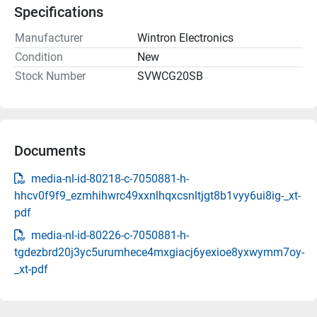
Specifications
Manufacturer
Wintron Electronics
Condition
New
Stock Number
SVWCG20SB
Documents
media-nl-id-80218-c-7050881-h-
hhcv0f9f9_ezmhihwrc49xxnlhqxcsnltjgt8b1vyy6ui8ig-_xt-
pdf
media-nl-id-80226-c-7050881-h-
tgdezbrd20j3yc5urumhece4mxgiacj6yexioe8yxwymm7oy-
_xt-pdf