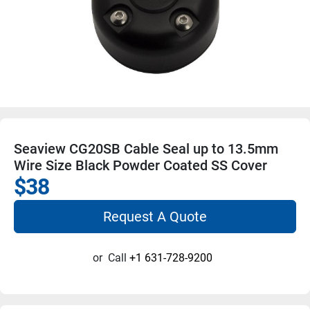
Seaview CG20SB Cable Seal up to 13.5mm
Wire Size Black Powder Coated SS Cover
$38
Request A Quote
or
Call
+1 631-728-9200