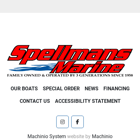
OUR BOATS
SPECIAL ORDER
NEWS
FINANCING
CONTACT US
ACCESSIBILITY STATEMENT
instagram
facebook
Machinio System
website by
Machinio