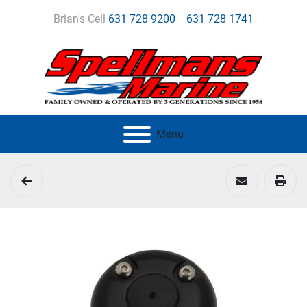
Brian's Cell
631 728 9200
631 728 1741
Menu