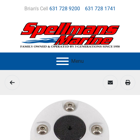
Brian's Cell
631 728 9200
631 728 1741
Menu