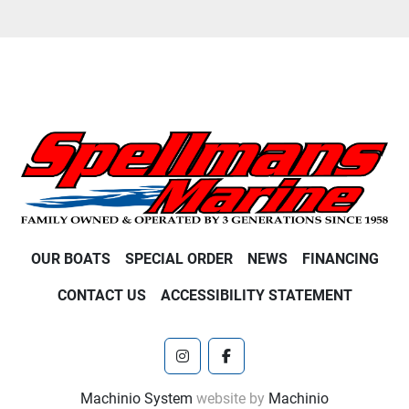
OUR BOATS
SPECIAL ORDER
NEWS
FINANCING
CONTACT US
ACCESSIBILITY STATEMENT
instagram
facebook
Machinio System
website by
Machinio