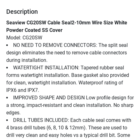
Description
Seaview CG20SW Cable Seal2-10mm Wire Size White 
Powder Coated SS Cover
Model: CG20SW
NO NEED TO REMOVE CONNECTORS: The split seal 
design eliminates the need to remove cable connectors 
during installation.
WATERTIGHT INSTALLATION: Tapered rubber seal 
forms watertight installation. Base gasket also provided 
for clean, watertight installation. Waterproof rating of 
IPX6 and IPX7.
IMPROVED SHAPE AND DESIGN Low profile design for 
a strong, impact-resistant and clean installation. No sharp 
edges.
DRILL TUBES INCLUDED: Each cable seal comes with 
4 brass drill tubes (6, 8, 10 & 12mm). These are used to 
drill very clean and easy holes vs a typical drill bit. Some 