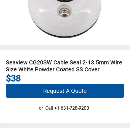
Seaview CG20SW Cable Seal 2-13.5mm Wire
Size White Powder Coated SS Cover
$38
Request A Quote
or
Call
+1 631-728-9200