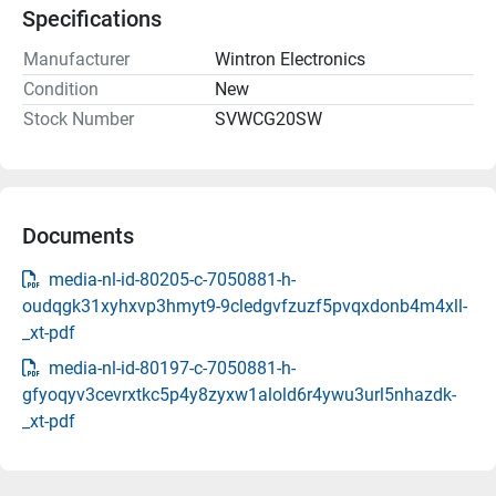
Specifications
Manufacturer
Wintron Electronics
Condition
New
Stock Number
SVWCG20SW
Documents
media-nl-id-80205-c-7050881-h-
oudqgk31xyhxvp3hmyt9-9cledgvfzuzf5pvqxdonb4m4xll-
_xt-pdf
media-nl-id-80197-c-7050881-h-
gfyoqyv3cevrxtkc5p4y8zyxw1alold6r4ywu3url5nhazdk-
_xt-pdf