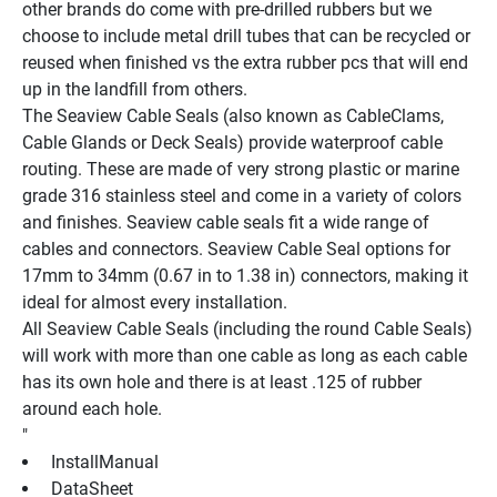
other brands do come with pre-drilled rubbers but we 
choose to include metal drill tubes that can be recycled or 
reused when finished vs the extra rubber pcs that will end 
up in the landfill from others.
The Seaview Cable Seals (also known as CableClams, 
Cable Glands or Deck Seals) provide waterproof cable 
routing. These are made of very strong plastic or marine 
grade 316 stainless steel and come in a variety of colors 
and finishes. Seaview cable seals fit a wide range of 
cables and connectors. Seaview Cable Seal options for 
17mm to 34mm (0.67 in to 1.38 in) connectors, making it 
ideal for almost every installation.
All Seaview Cable Seals (including the round Cable Seals) 
will work with more than one cable as long as each cable 
has its own hole and there is at least .125 of rubber 
around each hole.
"
 InstallManual 
 DataSheet 