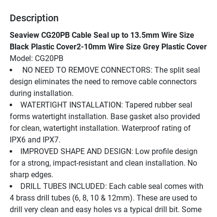
Description
Seaview CG20PB Cable Seal up to 13.5mm Wire Size 
Black Plastic Cover2-10mm Wire Size Grey Plastic Cover
Model: CG20PB
 NO NEED TO REMOVE CONNECTORS: The split seal 
design eliminates the need to remove cable connectors 
during installation.
WATERTIGHT INSTALLATION: Tapered rubber seal 
forms watertight installation. Base gasket also provided 
for clean, watertight installation. Waterproof rating of 
IPX6 and IPX7.
IMPROVED SHAPE AND DESIGN: Low profile design 
for a strong, impact-resistant and clean installation. No 
sharp edges.
DRILL TUBES INCLUDED: Each cable seal comes with 
4 brass drill tubes (6, 8, 10 & 12mm). These are used to 
drill very clean and easy holes vs a typical drill bit. Some 