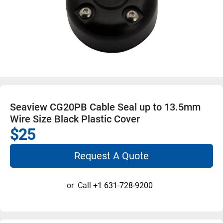
Seaview CG20PB Cable Seal up to 13.5mm
Wire Size Black Plastic Cover
$25
Request A Quote
or
Call
+1 631-728-9200