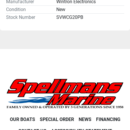
Manufacturer
Wintron Electronics
Condition
New
Stock Number
SVWCG20PB
OUR BOATS
SPECIAL ORDER
NEWS
FINANCING