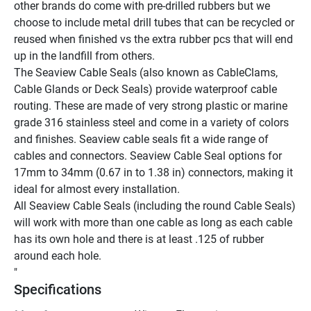
other brands do come with pre-drilled rubbers but we 
choose to include metal drill tubes that can be recycled or 
reused when finished vs the extra rubber pcs that will end 
up in the landfill from others.
The Seaview Cable Seals (also known as CableClams, 
Cable Glands or Deck Seals) provide waterproof cable 
routing. These are made of very strong plastic or marine 
grade 316 stainless steel and come in a variety of colors 
and finishes. Seaview cable seals fit a wide range of 
cables and connectors. Seaview Cable Seal options for 
17mm to 34mm (0.67 in to 1.38 in) connectors, making it 
ideal for almost every installation.
All Seaview Cable Seals (including the round Cable Seals) 
will work with more than one cable as long as each cable 
has its own hole and there is at least .125 of rubber 
around each hole.
"
Specifications