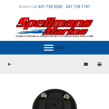
Brian's Cell
631 728 9200
631 728 1741
Menu