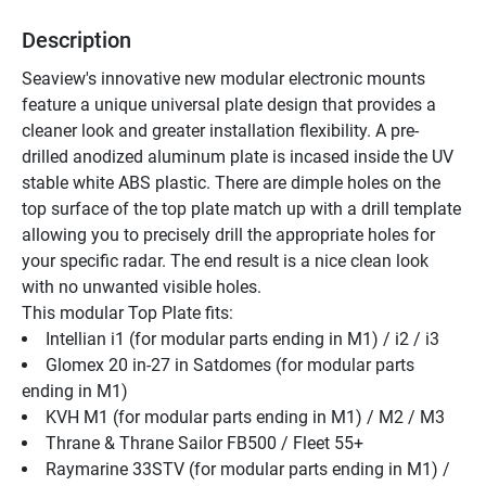
Description
Seaview's innovative new modular electronic mounts 
feature a unique universal plate design that provides a 
cleaner look and greater installation flexibility. A pre-
drilled anodized aluminum plate is incased inside the UV 
stable white ABS plastic. There are dimple holes on the 
top surface of the top plate match up with a drill template 
allowing you to precisely drill the appropriate holes for 
your specific radar. The end result is a nice clean look 
with no unwanted visible holes.
This modular Top Plate fits: 
Intellian i1 (for modular parts ending in M1) / i2 / i3
Glomex 20 in-27 in Satdomes (for modular parts 
ending in M1)
KVH M1 (for modular parts ending in M1) / M2 / M3
Thrane & Thrane Sailor FB500 / Fleet 55+
Raymarine 33STV (for modular parts ending in M1) / 