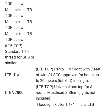
TOP below
Must pick a LTB 
TOP below
Must pick a LTB 
TOP below
Must pick a LTB 
TOP below
(LTB TOP) 
Standard 1-14 
thread for GPS or 
similar
(LTB TOP) Perko 1197 light with 7 feet 
LTB-U1A
of wire / USCG approved for boats up 
to 20 meters (65. 6 ft) in length.
(LTB TOP) Universal box top for All-
LTBA-7800
round, Masthead & Stern (lights not 
included)
 Floodlight kit for 1 1/4 in. dia. LTB 