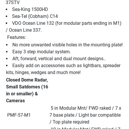
37STV
Sea-King 1500HD
Sea-Tel (Cobham) C14
VDO Ocean Line 132 (for modular parts ending in M1) 
/ Ocean Line 337.
 Features:
No more unwanted visible holes in the mounting plate!
Easy 3 step modular system.
Aft, forward, vertical and dual mount designs..
Easily add on accessories such as lightbars, spreader 
kits, hinges, wedges and much more!
Closed Dome Radar, 
Small Satdomes (16 
in or smaller) & 
Cameras
 5 in Modular Mnt/ FWD raked / 7 x 
 PMF-57-M1
7 base plate / Light bar compatible 
/ Top plate required