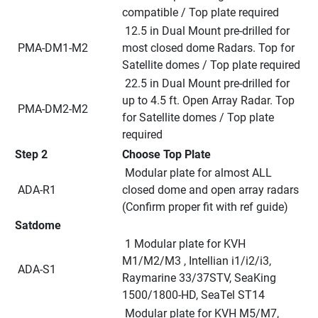
compatible / Top plate required
 12.5 in Dual Mount pre-drilled for 
 PMA-DM1-M2
most closed dome Radars. Top for 
Satellite domes / Top plate required
 22.5 in Dual Mount pre-drilled for 
up to 4.5 ft. Open Array Radar. Top 
 PMA-DM2-M2
for Satellite domes / Top plate 
required
Step 2
Choose Top Plate
 Modular plate for almost ALL 
 ADA-R1
closed dome and open array radars 
(Confirm proper fit with ref guide)
Satdome
 1 Modular plate for KVH 
M1/M2/M3 , Intellian i1/i2/i3, 
 ADA-S1
Raymarine 33/37STV, SeaKing 
1500/1800-HD, SeaTel ST14
 Modular plate for KVH M5/M7, 