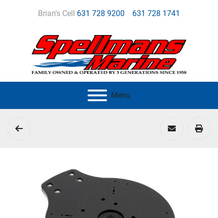
Brian's Cell
631 728 9200
631 728 1741
Menu