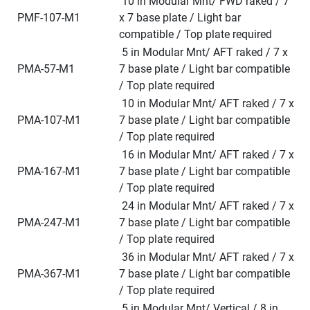
 10 in Modular Mnt/ FWD raked / 7 
 PMF-107-M1
x 7 base plate / Light bar 
compatible / Top plate required
 5 in Modular Mnt/ AFT raked / 7 x 
 PMA-57-M1
7 base plate / Light bar compatible 
/ Top plate required
 10 in Modular Mnt/ AFT raked / 7 x 
 PMA-107-M1
7 base plate / Light bar compatible 
/ Top plate required
 16 in Modular Mnt/ AFT raked / 7 x 
 PMA-167-M1
7 base plate / Light bar compatible 
/ Top plate required
 24 in Modular Mnt/ AFT raked / 7 x 
 PMA-247-M1
7 base plate / Light bar compatible 
/ Top plate required
 36 in Modular Mnt/ AFT raked / 7 x 
 PMA-367-M1
7 base plate / Light bar compatible 
/ Top plate required
 5 in Modular Mnt/ Vertical / 8 in 