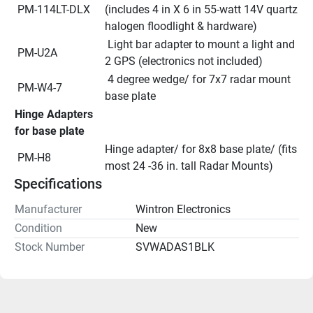
 PM-114LT-DLX
(includes 4 in X 6 in 55-watt 14V quartz 
halogen floodlight & hardware)
 Light bar adapter to mount a light and 
 PM-U2A
2 GPS (electronics not included)
 4 degree wedge/ for 7x7 radar mount 
 PM-W4-7
base plate
Hinge Adapters 
for base plate
Hinge adapter/ for 8x8 base plate/ (fits 
 PM-H8
most 24 -36 in. tall Radar Mounts)
Specifications
Manufacturer
Wintron Electronics
Condition
New
Stock Number
SVWADAS1BLK