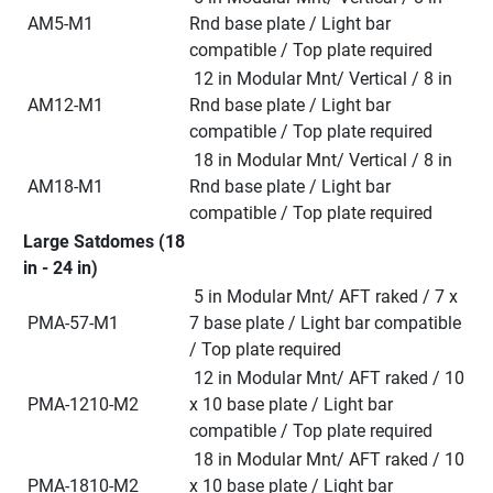
 AM5-M1
Rnd base plate / Light bar 
compatible / Top plate required
 12 in Modular Mnt/ Vertical / 8 in 
 AM12-M1
Rnd base plate / Light bar 
compatible / Top plate required
 18 in Modular Mnt/ Vertical / 8 in 
 AM18-M1
Rnd base plate / Light bar 
compatible / Top plate required
Large Satdomes (18 
in - 24 in)
 5 in Modular Mnt/ AFT raked / 7 x 
 PMA-57-M1
7 base plate / Light bar compatible 
/ Top plate required
 12 in Modular Mnt/ AFT raked / 10 
 PMA-1210-M2
x 10 base plate / Light bar 
compatible / Top plate required
 18 in Modular Mnt/ AFT raked / 10 
 PMA-1810-M2
x 10 base plate / Light bar 