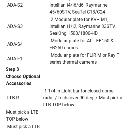
 ADA-S2
Intellian i4/i6/d6, Raymarine 
45/60STV, SeaTel C18/C24
 2 Modular plate for KVH M1, 
 ADA-S3
Intellian i1/i2, Raymarine 33STV, 
SeaKing 1500/1800-HD
 Modular plate for ALL FB150 & 
 ADA-S4
FB250 domes
 Modular plate for FLIR M or Ray T 
 ADA-F1
series thermal cameras
Step 3
Choose Optional 
Accessories
 1 1/4 in Light bar for closed dome 
 LTB-R
radar / folds over 90 deg. / Must pick a 
LTB TOP below
Must pick a LTB 
TOP below
 Must pick a LTB 