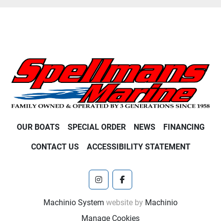
OUR BOATS
SPECIAL ORDER
NEWS
FINANCING
CONTACT US
ACCESSIBILITY STATEMENT
instagram
facebook
Machinio System
website by
Machinio
Manage Cookies