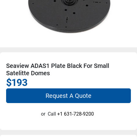
Seaview ADAS1 Plate Black For Small
Satelitte Domes
$193
Request A Quote
or
Call
+1 631-728-9200