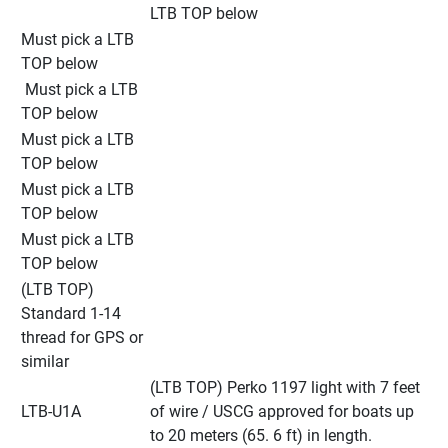
LTB TOP below
Must pick a LTB 
TOP below
 Must pick a LTB 
TOP below
Must pick a LTB 
TOP below
Must pick a LTB 
TOP below
Must pick a LTB 
TOP below
(LTB TOP) 
Standard 1-14 
thread for GPS or 
similar
(LTB TOP) Perko 1197 light with 7 feet 
LTB-U1A
of wire / USCG approved for boats up 
to 20 meters (65. 6 ft) in length.