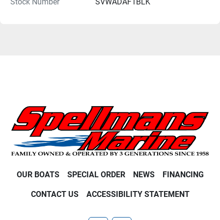
Stock Number
SVWADAF1BLK
OUR BOATS
SPECIAL ORDER
NEWS
FINANCING
CONTACT US
ACCESSIBILITY STATEMENT