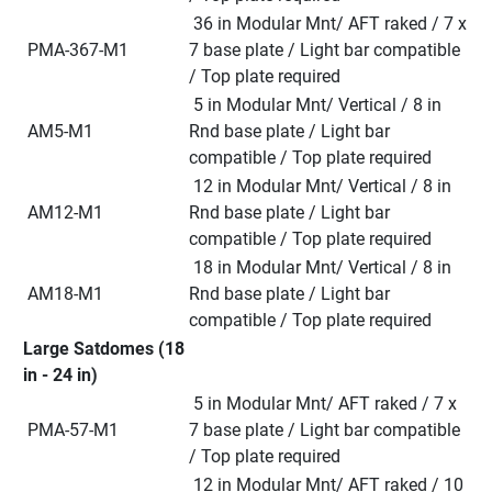
 36 in Modular Mnt/ AFT raked / 7 x 
 PMA-367-M1
7 base plate / Light bar compatible 
/ Top plate required
 5 in Modular Mnt/ Vertical / 8 in 
 AM5-M1
Rnd base plate / Light bar 
compatible / Top plate required
 12 in Modular Mnt/ Vertical / 8 in 
 AM12-M1
Rnd base plate / Light bar 
compatible / Top plate required
 18 in Modular Mnt/ Vertical / 8 in 
 AM18-M1
Rnd base plate / Light bar 
compatible / Top plate required
Large Satdomes (18 
in - 24 in)
 5 in Modular Mnt/ AFT raked / 7 x 
 PMA-57-M1
7 base plate / Light bar compatible 
/ Top plate required
 12 in Modular Mnt/ AFT raked / 10 