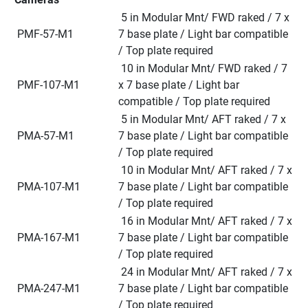
 5 in Modular Mnt/ FWD raked / 7 x 
 PMF-57-M1
7 base plate / Light bar compatible 
/ Top plate required
 10 in Modular Mnt/ FWD raked / 7 
 PMF-107-M1
x 7 base plate / Light bar 
compatible / Top plate required
 5 in Modular Mnt/ AFT raked / 7 x 
 PMA-57-M1
7 base plate / Light bar compatible 
/ Top plate required
 10 in Modular Mnt/ AFT raked / 7 x 
 PMA-107-M1
7 base plate / Light bar compatible 
/ Top plate required
 16 in Modular Mnt/ AFT raked / 7 x 
 PMA-167-M1
7 base plate / Light bar compatible 
/ Top plate required
 24 in Modular Mnt/ AFT raked / 7 x 
 PMA-247-M1
7 base plate / Light bar compatible 
/ Top plate required