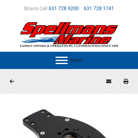
Brian's Cell
631 728 9200
631 728 1741
Menu