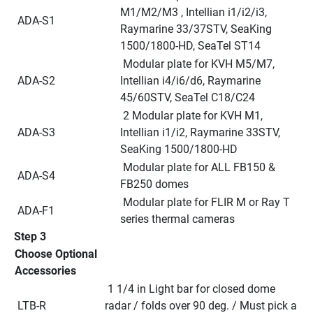
M1/M2/M3 , Intellian i1/i2/i3, 
 ADA-S1
Raymarine 33/37STV, SeaKing 
1500/1800-HD, SeaTel ST14
 Modular plate for KVH M5/M7, 
 ADA-S2
Intellian i4/i6/d6, Raymarine 
45/60STV, SeaTel C18/C24
 2 Modular plate for KVH M1, 
 ADA-S3
Intellian i1/i2, Raymarine 33STV, 
SeaKing 1500/1800-HD
 Modular plate for ALL FB150 & 
 ADA-S4
FB250 domes
 Modular plate for FLIR M or Ray T 
 ADA-F1
series thermal cameras
Step 3
Choose Optional 
Accessories
 1 1/4 in Light bar for closed dome 
 LTB-R
radar / folds over 90 deg. / Must pick a 