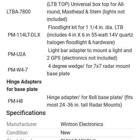
(LTB TOP) Universal box top for All-
LTBA-7800
round, Masthead & Stern (lights not 
included)
 Floodlight kit for 1 1/4 in. dia. LTB 
 PM-114LT-DLX
(includes 4 in X 6 in 55-watt 14V quartz 
halogen floodlight & hardware)
 Light bar adapter to mount a light and 
 PM-U2A
2 GPS (electronics not included)
 4 degree wedge/ for 7x7 radar mount 
 PM-W4-7
base plate
Hinge Adapters 
for base plate
Hinge adapter/ for 8x8 base plate/ (fits 
 PM-H8
most 24 -36 in. tall Radar Mounts)
Specifications
Manufacturer
Wintron Electronics
Condition
New