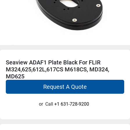
Seaview ADAF1 Plate Black For FLIR
M324,625,612L,617CS M618CS, MD324,
MD625
Request A Quote
or
Call
+1 631-728-9200