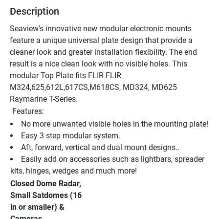
Description
Seaview's innovative new modular electronic mounts 
feature a unique universal plate design that provide a 
cleaner look and greater installation flexibility. The end 
result is a nice clean look with no visible holes. This 
modular Top Plate fits FLIR FLIR 
M324,625,612L,617CS,M618CS, MD324, MD625 
Raymarine T-Series. 
 Features:
No more unwanted visible holes in the mounting plate!
Easy 3 step modular system.
Aft, forward, vertical and dual mount designs..
Easily add on accessories such as lightbars, spreader 
kits, hinges, wedges and much more!
Closed Dome Radar, 
Small Satdomes (16 
in or smaller) & 
Cameras