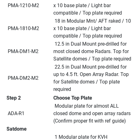
 PMA-1210-M2
x 10 base plate / Light bar 
compatible / Top plate required
 18 in Modular Mnt/ AFT raked / 10 
 PMA-1810-M2
x 10 base plate / Light bar 
compatible / Top plate required
 12.5 in Dual Mount pre-drilled for 
 PMA-DM1-M2
most closed dome Radars. Top for 
Satellite domes / Top plate required
 22.5 in Dual Mount pre-drilled for 
up to 4.5 ft. Open Array Radar. Top 
 PMA-DM2-M2
for Satellite domes / Top plate 
required
Step 2
Choose Top Plate
 Modular plate for almost ALL 
 ADA-R1
closed dome and open array radars 
(Confirm proper fit with ref guide)
Satdome
 1 Modular plate for KVH 