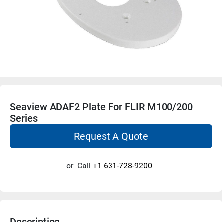
Seaview ADAF2 Plate For FLIR M100/200
Series
Request A Quote
or
Call
+1 631-728-9200
Description