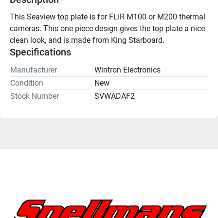
This Seaview top plate is for FLIR M100 or M200 thermal 
cameras. This one piece design gives the top plate a nice 
clean look, and is made from King Starboard.
Specifications
Manufacturer
Wintron Electronics
Condition
New
Stock Number
SVWADAF2