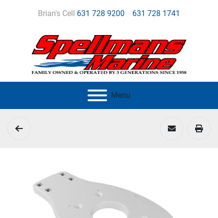
Brian's Cell
631 728 9200
631 728 1741
Menu