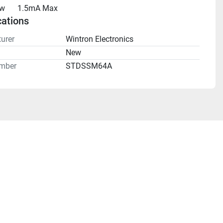
aw
1.5mA Max
cations
urer
Wintron Electronics
n
New
mber
STDSSM64A