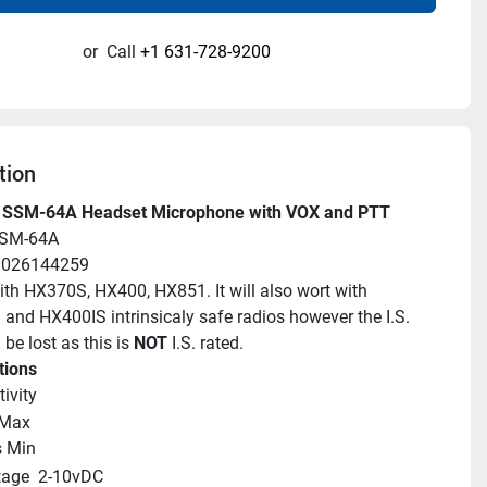
or
Call
+1 631-728-9200
tion
 SSM-64A Headset Microphone with VOX and PTT
SSM-64A
88026144259
ith HX370S, HX400, HX851. It will also wort with 
nd HX400IS intrinsicaly safe radios however the I.S. 
 be lost as this is 
NOT
 I.S. rated.
tions
ivity
Max
 Min
tage
2-10vDC