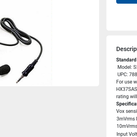
Descrip
Standard
 Model: 
 UPC: 7
For use w
HX37SAS a
rating will
Specifica
Vox sensit
3mVrms 
10mVrms
Input Vol