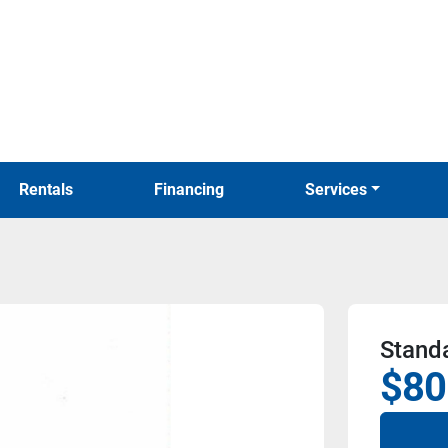
Rentals
Financing
Services
Stand
$80