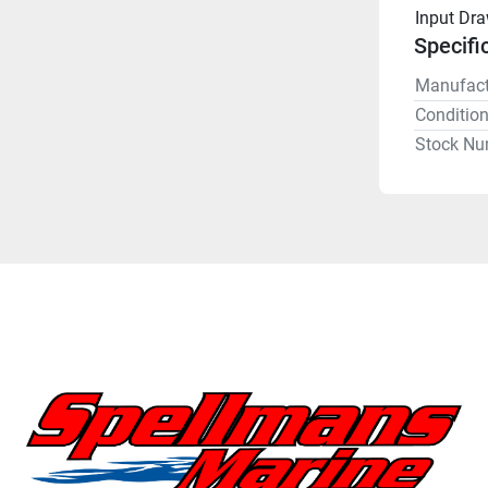
Input Dr
Specifi
Manufact
Conditio
Stock Nu