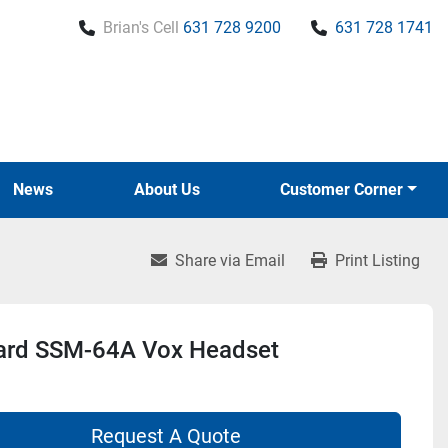
Brian's Cell
631 728 9200
631 728 1741
News
About Us
Customer Corner
Share via Email
Print Listing
ard SSM-64A Vox Headset
Request A Quote