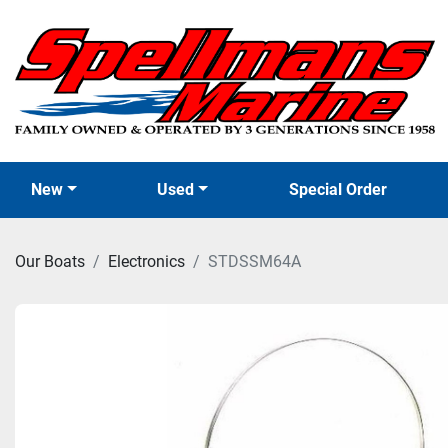
New
Used
Special Order
Our Boats
Electronics
STDSSM64A