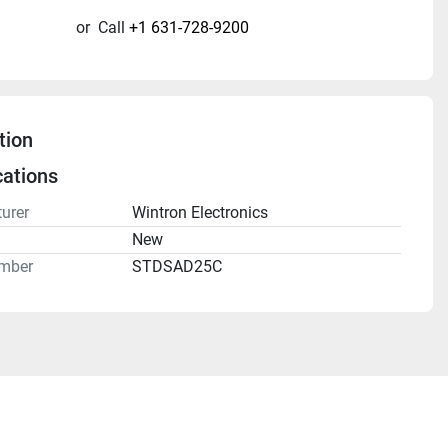
or
Call
+1 631-728-9200
tion
cations
urer
Wintron Electronics
n
New
mber
STDSAD25C