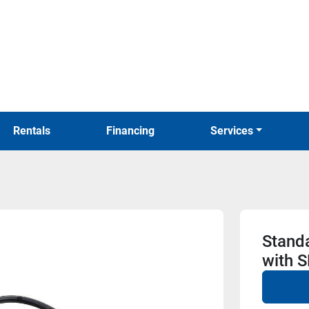
Rentals
Financing
Services
Stand
with 