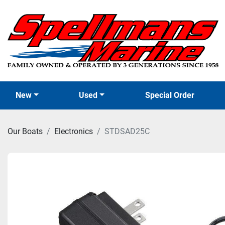
New
Used
Special Order
Our Boats
Electronics
STDSAD25C