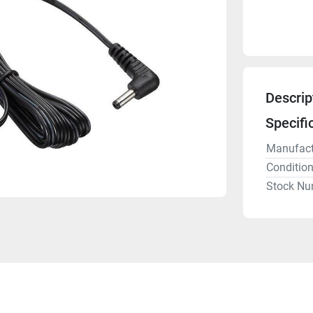
Descrip
Specifi
Manufact
Conditio
Stock Nu