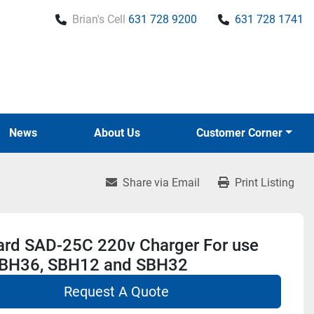
Brian's Cell
631 728 9200
631 728 1741
News
About Us
Customer Corner
Share via Email
Print Listing
ard SAD-25C 220v Charger For use
SBH36, SBH12 and SBH32
Request A Quote