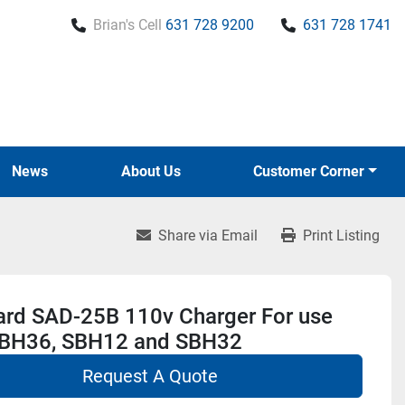
Brian's Cell
631 728 9200
631 728 1741
News
About Us
Customer Corner
Share via Email
Print Listing
ard SAD-25B 110v Charger For use
SBH36, SBH12 and SBH32
Request A Quote