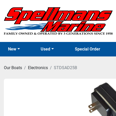
New
Used
Special Order
Our Boats
Electronics
STDSAD25B