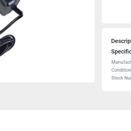
Descrip
Specifi
Manufact
Conditio
Stock Nu