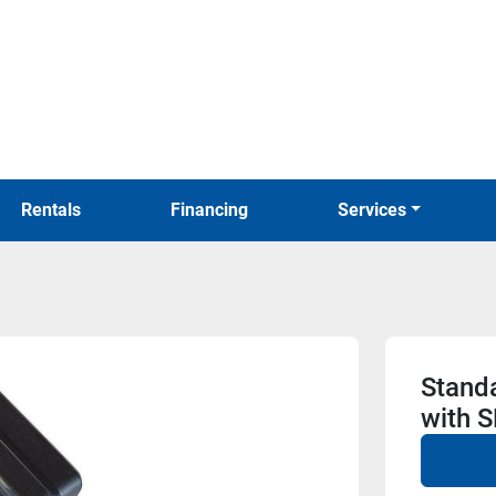
Rentals
Financing
Services
Stand
with 