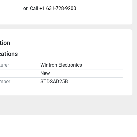
or
Call
+1 631-728-9200
tion
cations
urer
Wintron Electronics
n
New
mber
STDSAD25B