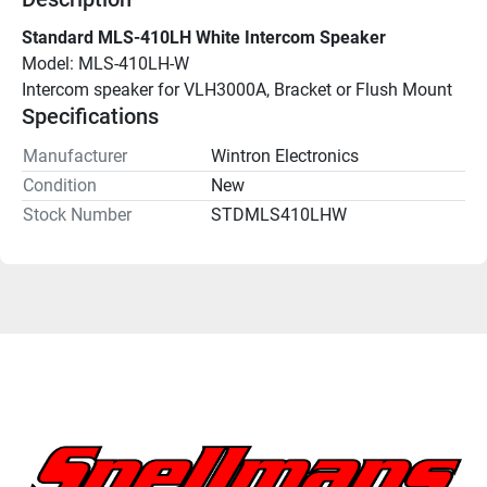
Standard MLS-410LH White Intercom Speaker
Model: MLS-410LH-W
Intercom speaker for VLH3000A, Bracket or Flush Mount
Specifications
Manufacturer
Wintron Electronics
Condition
New
Stock Number
STDMLS410LHW