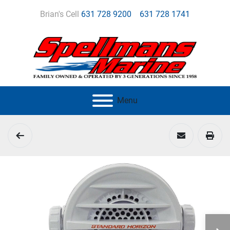
Brian's Cell
631 728 9200
631 728 1741
Menu