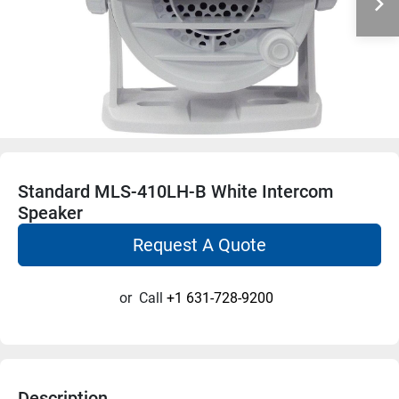
Standard MLS-410LH-B White Intercom
Speaker
Request A Quote
or
Call
+1 631-728-9200
Description