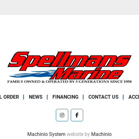
L ORDER
NEWS
FINANCING
CONTACT US
ACC
instagram
facebook
Machinio System
website by
Machinio