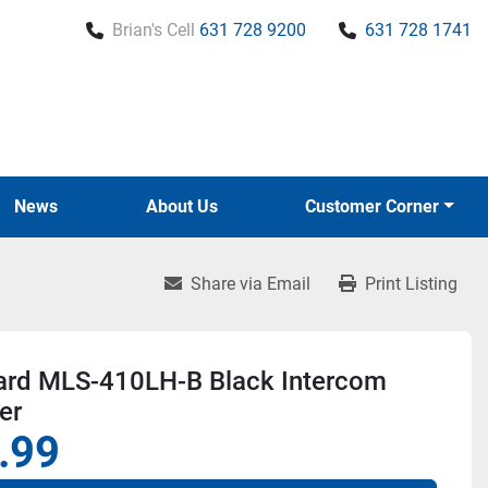
Brian's Cell
631 728 9200
631 728 1741
News
About Us
Customer Corner
Share via Email
Print Listing
ard MLS-410LH-B Black Intercom
er
.99