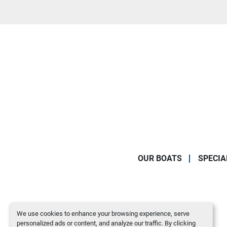
OUR BOATS
SPECIA
We use cookies to enhance your browsing experience, serve
personalized ads or content, and analyze our traffic. By clicking