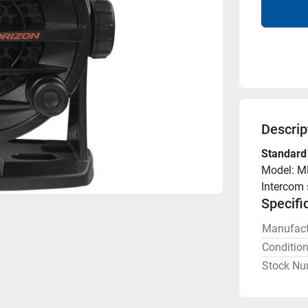
Descrip
Standard
Model: M
Intercom 
Specifi
Manufact
Conditio
Stock Nu