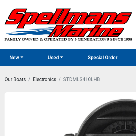
New
Used
Special Order
Our Boats
Electronics
STDMLS410LHB