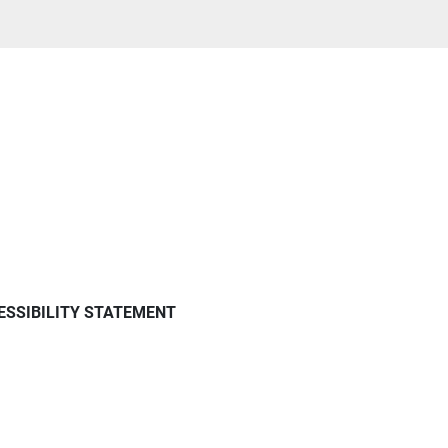
ESSIBILITY STATEMENT