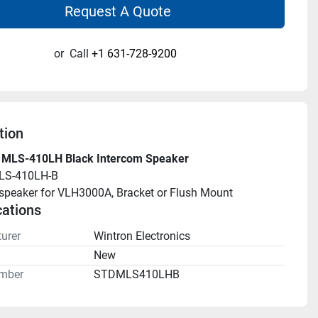
Request A Quote
or
Call
+1 631-728-9200
tion
 MLS-410LH Black Intercom Speaker
LS-410LH-B
speaker for VLH3000A, Bracket or Flush Mount
cations
urer
Wintron Electronics
n
New
mber
STDMLS410LHB