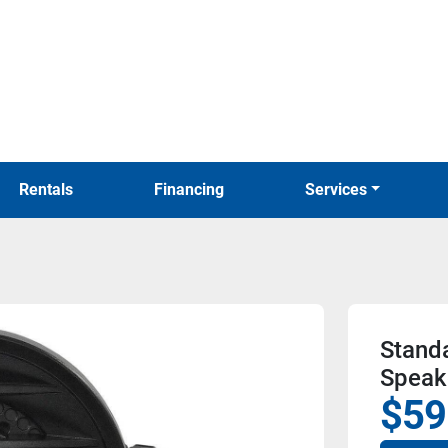
Rentals
Financing
Services
Stand
Speak
$59