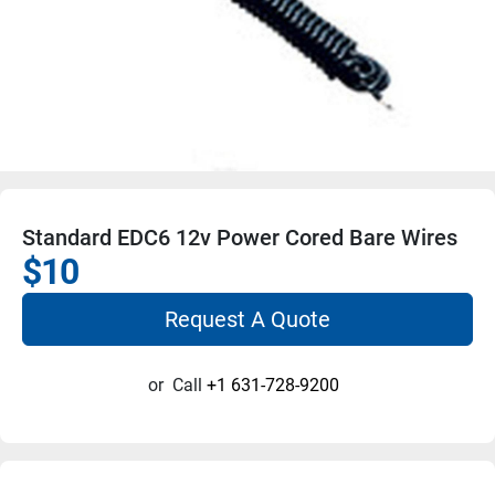
Standard EDC6 12v Power Cored Bare Wires
$10
Request A Quote
or
Call
+1 631-728-9200