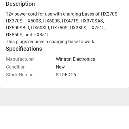
Description
12v power cord for use with charging bases of HX270S, 
HX370S, HX500S, HX600S, HX471S, HX370SAS, 
HX500SBLI, HX60SLI, HX750S, HX280S, HX751L, 
HX850S, and HX851L.
This plugs requires a charging base to work.
Specifications
Manufacturer
Wintron Electronics
Condition
New
Stock Number
STDEDC6