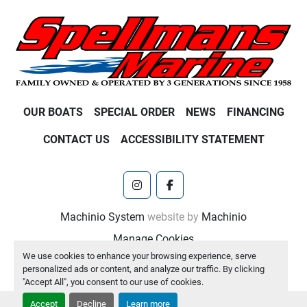
OUR BOATS
SPECIAL ORDER
NEWS
FINANCING
CONTACT US
ACCESSIBILITY STATEMENT
instagram
facebook
Machinio System
website by
Machinio
Manage Cookies
We use cookies to enhance your browsing experience, serve
personalized ads or content, and analyze our traffic. By clicking
"Accept All", you consent to our use of cookies.
Accept
Decline
Learn more