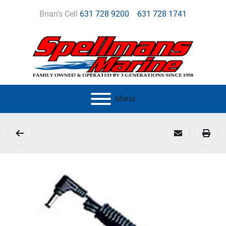
Brian's Cell
631 728 9200
631 728 1741
Menu