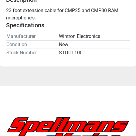
23 foot extension cable for CMP25 and CMP30 RAM 
microphone's.
Specifications
Manufacturer
Wintron Electronics
Condition
New
Stock Number
STDCT100