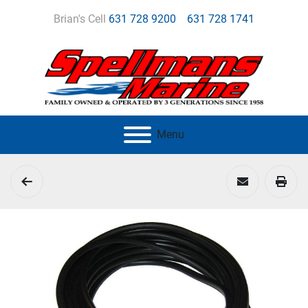
Brian's Cell
631 728 9200
631 728 1741
Menu