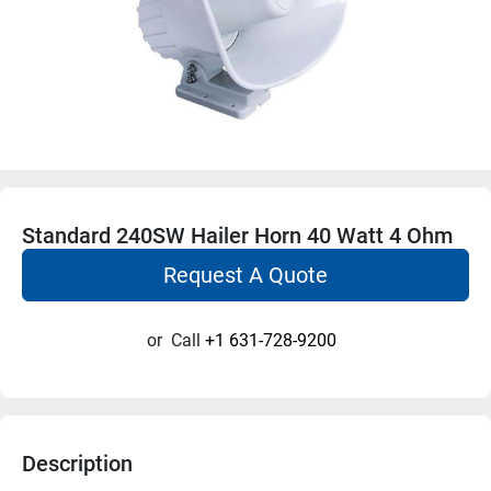
Standard 240SW Hailer Horn 40 Watt 4 Ohm
Request A Quote
or
Call
+1 631-728-9200
Description