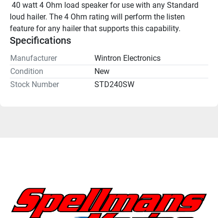
 40 watt 4 Ohm load speaker for use with any Standard 
loud hailer. The 4 Ohm rating will perform the listen 
feature for any hailer that supports this capability.
Specifications
Manufacturer
Wintron Electronics
Condition
New
Stock Number
STD240SW