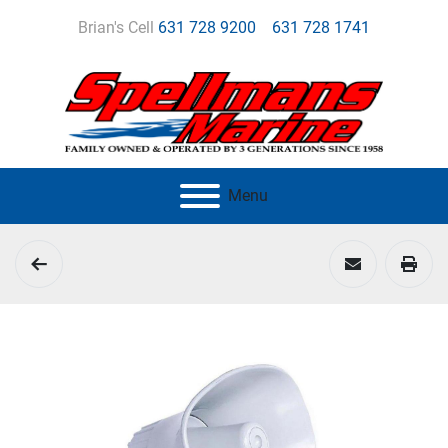
Brian's Cell
631 728 9200
631 728 1741
Menu