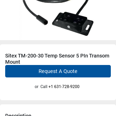
Sitex TM-200-30 Temp Sensor 5 PIn Transom
Mount
Request A Quote
or
Call
+1 631-728-9200
Description