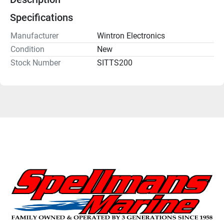
Specifications
Manufacturer
Wintron Electronics
Condition
New
Stock Number
SITTS200