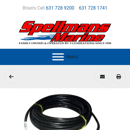
Brian's Cell
631 728 9200
631 728 1741
Menu