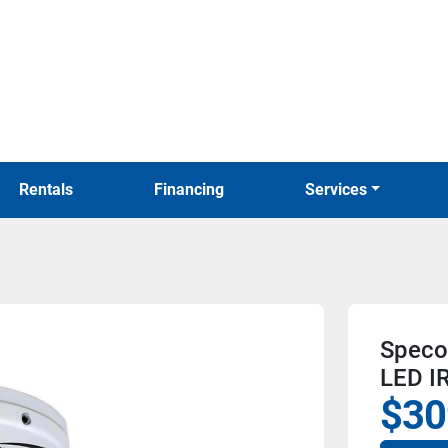
Rentals
Financing
Services
Speco
LED I
$30