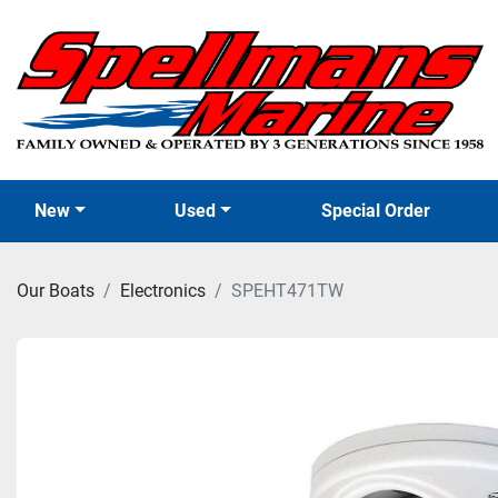
New
Used
Special Order
Our Boats
Electronics
SPEHT471TW