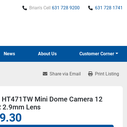
Brian's Cell
631 728 9200
631 728 1741
News
About Us
Customer Corner
Share via Email
Print Listing
 HT471TW Mini Dome Camera 12
R 2.9mm Lens
9.30