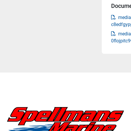
Docume
media
c8edfgyp
media
0flojpitc