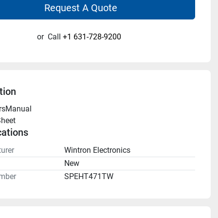
Request A Quote
or
Call
+1 631-728-9200
tion
rsManual 
heet 
cations
urer
Wintron Electronics
n
New
mber
SPEHT471TW