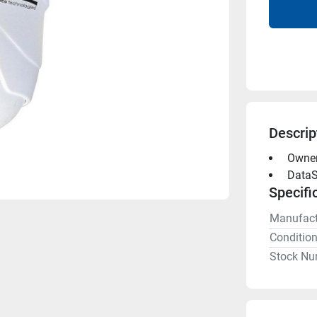
Descrip
 Owne
 DataS
Specifi
Manufact
Conditio
Stock Nu