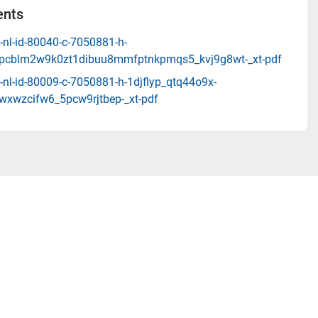
nts
-nl-id-80040-c-7050881-h-
pcblm2w9k0zt1dibuu8mmfptnkpmqs5_kvj9g8wt-_xt-pdf
-nl-id-80009-c-7050881-h-1djflyp_qtq44o9x-
9wxwzcifw6_5pcw9rjtbep-_xt-pdf