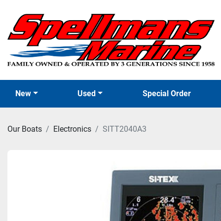
New
Used
Special Order
Our Boats
Electronics
SITT2040A3