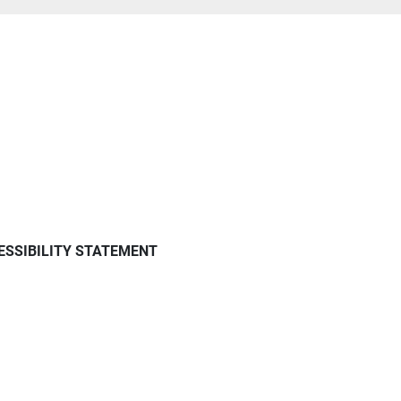
ESSIBILITY STATEMENT