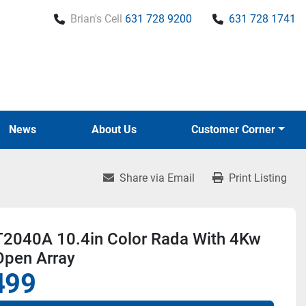
Brian's Cell
631 728 9200
631 728 1741
News
About Us
Customer Corner
Share via Email
Print Listing
 T2040A 10.4in Color Rada With 4Kw
Open Array
499