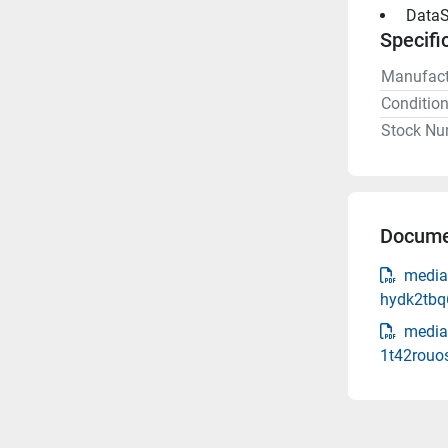
 DataS
Specifi
Manufact
Conditio
Stock Nu
Docume
media
hydk2tbq
media
1t42rouos