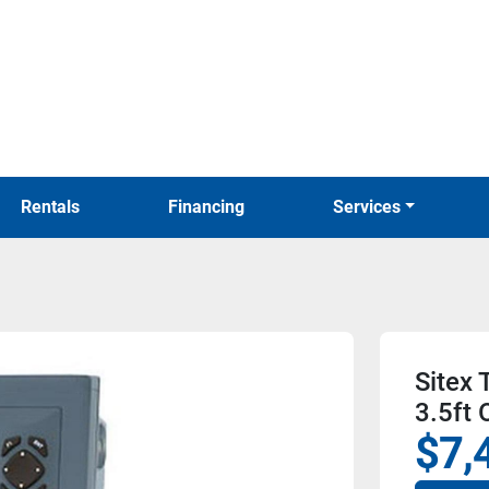
Rentals
Financing
Services
Sitex
3.5ft 
$7,