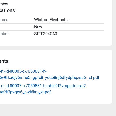
heet 
cations
urer
Wintron Electronics
n
New
mber
SITT2040A3
nts
-nl-id-80003-c-7050881-h-
6v9fka6jy6mhe5hgpfc8_ydcb8nj6dfydphqzsu6-_xt-pdf
-nl-id-80037-c-7050881-h-mhlc9t2vmppddbrat2-
efrlffpvqry6_p-zl6kn-_xt-pdf