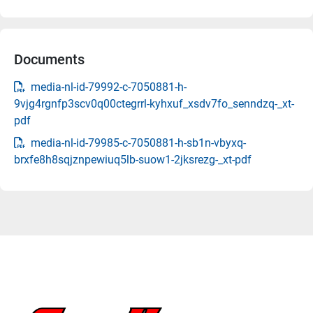
Documents
media-nl-id-79992-c-7050881-h-
9vjg4rgnfp3scv0q00ctegrrl-kyhxuf_xsdv7fo_senndzq-_xt-
pdf
media-nl-id-79985-c-7050881-h-sb1n-vbyxq-
brxfe8h8sqjznpewiuq5lb-suow1-2jksrezg-_xt-pdf