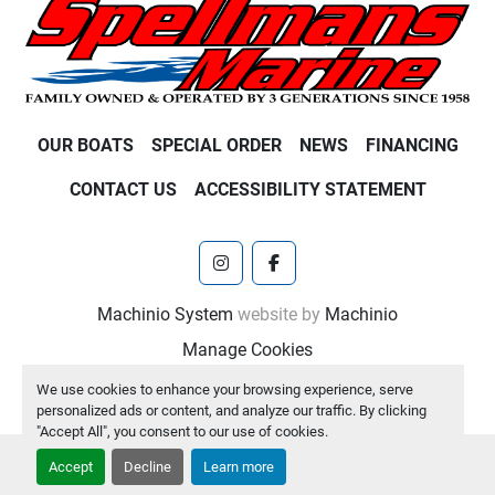
OUR BOATS
SPECIAL ORDER
NEWS
FINANCING
CONTACT US
ACCESSIBILITY STATEMENT
instagram
facebook
Machinio System
website by
Machinio
Manage Cookies
We use cookies to enhance your browsing experience, serve
personalized ads or content, and analyze our traffic. By clicking
"Accept All", you consent to our use of cookies.
Accept
Decline
Learn more