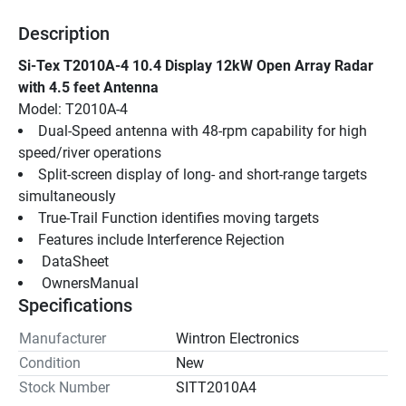
Description
Si-Tex T2010A-4 10.4 Display 12kW Open Array Radar 
with 4.5 feet Antenna
Model: T2010A-4
Dual-Speed antenna with 48-rpm capability for high 
speed/river operations
Split-screen display of long- and short-range targets 
simultaneously
True-Trail Function identifies moving targets
Features include Interference Rejection
 DataSheet 
 OwnersManual 
Specifications
Manufacturer
Wintron Electronics
Condition
New
Stock Number
SITT2010A4