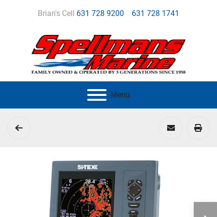
Brian's Cell
631 728 9200
631 728 1741
Menu