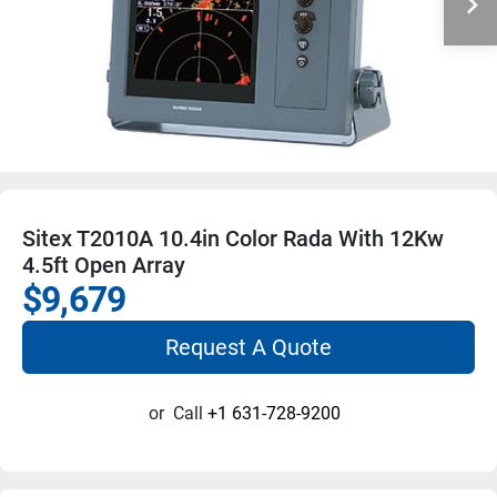
Sitex T2010A 10.4in Color Rada With 12Kw
4.5ft Open Array
$9,679
Request A Quote
or
Call
+1 631-728-9200