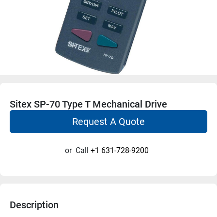
Sitex SP-70 Type T Mechanical Drive
Request A Quote
or
Call
+1 631-728-9200
Description