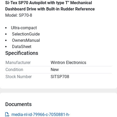
Si-Tex SP70 Autopilot with type T" Mechanical 
Dashboard Drive with Built-in Rudder Reference
Model: SP70-8
Ultra-compact
 SelectionGuide 
 OwnersManual 
 DataSheet 
Specifications
Manufacturer
Wintron Electronics
Condition
New
Stock Number
SITSP708
Documents
media-nl-id-79966-c-7050881-h-