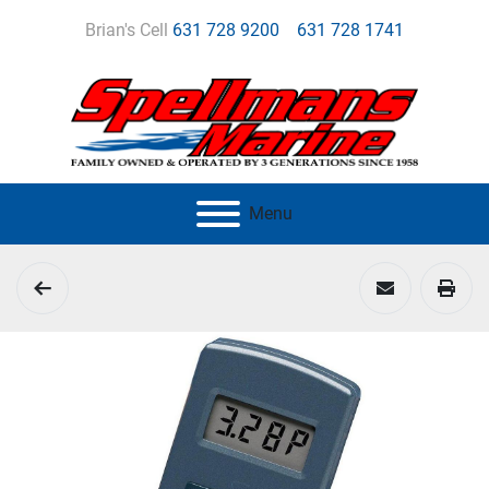
Brian's Cell
631 728 9200
631 728 1741
Menu