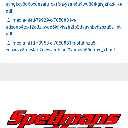
uyhgkcy8d6oxqnsaiu_oxffxa-ysah6u9wu88rkgisjzfkzi-_xt-
pdf
media-nl-id-79929-c-7050881-h-
udsogb4toxf2o3zkwap6kfivlvzh2tp0ttvaynbvhzsxg8v-_xt-
pdf
media-nl-id-79953-c-7050881-h-btuhhzu5-
cdszevy8mw4kg2gwsvpnblhdj3yuaysfi65ntmy-_xt-pdf