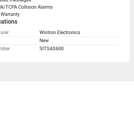
A/TCPA Collision Alarms
 Warranty
cations
urer
Wintron Electronics
n
New
mber
SITSAS600