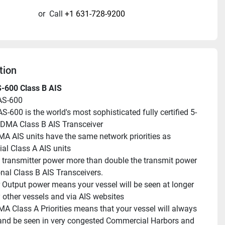
or
Call
+1 631-728-9200
tion
S-600 Class B AIS
AS-600
S-600 is the world's most sophisticated fully certified 5-
DMA Class B AIS Transceiver
 AIS units have the same network priorities as 
l Class A AIS units
 transmitter power more than double the transmit power 
onal Class B AIS Transceivers.
 Output power means your vessel will be seen at longer 
 other vessels and via AIS websites
 Class A Priorities means that your vessel will always 
and be seen in very congested Commercial Harbors and 