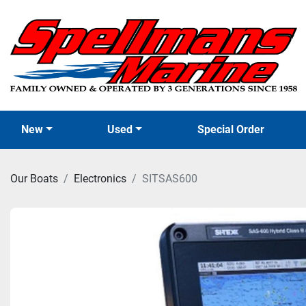
New
Used
Special Order
Our Boats
Electronics
SITSAS600