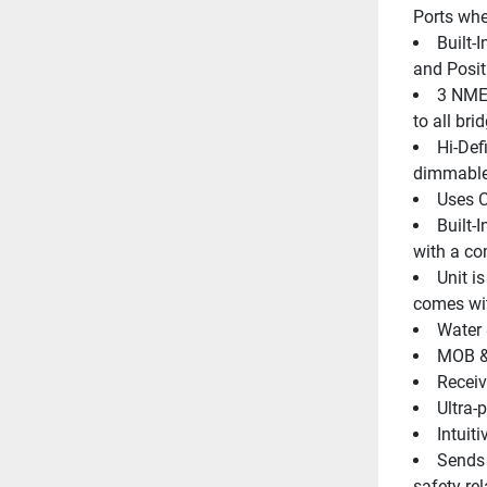
Ports wher
Built-
and Posit
3 NMEA
to all br
Hi-Defi
dimmable
Uses 
Built-
with a co
Unit i
comes wi
Water 
MOB & 
Receiv
Ultra-
Intuit
Sends 
safety re