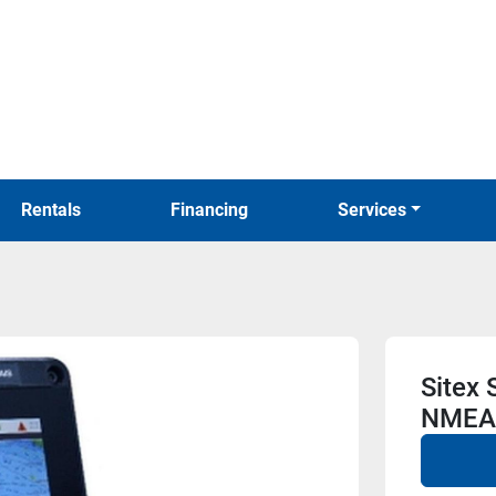
Rentals
Financing
Services
Sitex
NMEA