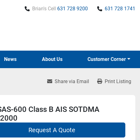
Brian's Cell
631 728 9200
631 728 1741
News
About Us
Customer Corner
Share via Email
Print Listing
 SAS-600 Class B AIS SOTDMA
2000
Request A Quote