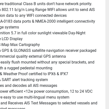
e traditional Class B units don't have network priority.
In 802.11 b/g/n Long Range WIFI allows unit to send AIS 
ion data to any WIFI connected devices
-0183 data ports & NMEA-2000 intelligent connectivity 
idge systems
nition 5.7 in full color sunlight viewable Day-Night 
 LCD Display
C-Map Max Cartography
In GPS & GLONASS satellite navigation receiver packaged 
mmercial quality external GPS antenna
s easily flush mounted without any special brackets, and 
th a rugged pedestal mounting
& Weather Proof certified to IPX6 & IPX7
SART alert tracking system
es and decodes all AIS messages
power efficient <12w power consumption, 12 to 24 VDC
ive easy to use multi-lingual menu system
and Receives AIS Text Messages to selected vessels and 
lated messages