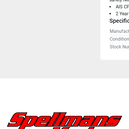
AIS CP
2 Year
Specifi
Manufact
Conditio
Stock Nu