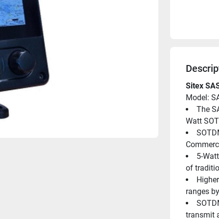
Descrip
Sitex SA
Model: S
The SA
Watt SOT
SOTDMA
Commercia
5-Watt
of traditi
Higher
ranges by
SOTDMA
transmit 