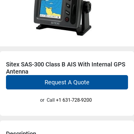
Sitex SAS-300 Class B AIS With Internal GPS
Antenna
Request A Quote
or
Call
+1 631-728-9200
Description