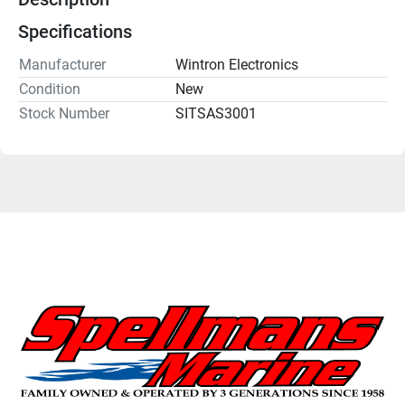
Specifications
Manufacturer
Wintron Electronics
Condition
New
Stock Number
SITSAS3001