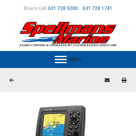
Brian's Cell
631 728 9200
631 728 1741
Menu