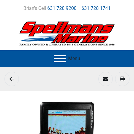
Brian's Cell
631 728 9200
631 728 1741
Menu