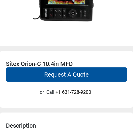
Sitex Orion-C 10.4in MFD
Request A Quote
or
Call
+1 631-728-9200
Description