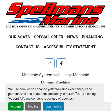
OUR BOATS
SPECIAL ORDER
NEWS
FINANCING
CONTACT US
ACCESSIBILITY STATEMENT
instagram
facebook
Machinio System
website by
Machinio
Manage Cookies
We use cookies to enhance your browsing experience, serve
personalized ads or content, and analyze our traffic. By clicking
"Accept All", you consent to our use of cookies.
Accept
Decline
Learn more