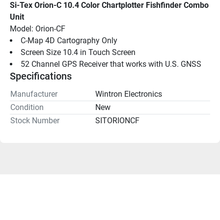
Si-Tex Orion-C 10.4 Color Chartplotter Fishfinder Combo 
Unit
Model: Orion-CF
C-Map 4D Cartography Only
Screen Size 10.4 in Touch Screen
52 Channel GPS Receiver that works with U.S. GNSS
Specifications
Manufacturer
Wintron Electronics
Condition
New
Stock Number
SITORIONCF