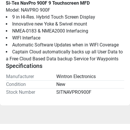
Si-Tex NavPro 900F 9 Touchscreen MFD
Model: NAVPRO 900F
9 in Hi-Res. Hybrid Touch Screen Display
Innovative new Yoke & Swivel mount
NMEA-0183 & NMEA2000 Interfacing
WIFI Interface
Automatic Software Updates when in WIFI Coverage
Captain Cloud automatically backs up all User Data to 
a Free Cloud Based Data backup Service for Waypoints
Specifications
Manufacturer
Wintron Electronics
Condition
New
Stock Number
SITNAVPRO900F