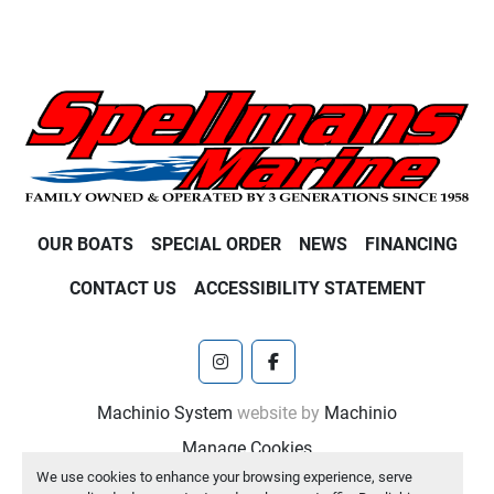
OUR BOATS
SPECIAL ORDER
NEWS
FINANCING
CONTACT US
ACCESSIBILITY STATEMENT
instagram
facebook
Machinio System
website by
Machinio
Manage Cookies
We use cookies to enhance your browsing experience, serve