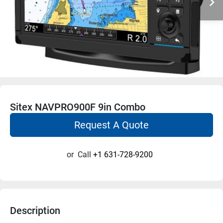
Sitex NAVPRO900F 9in Combo
Request A Quote
or
Call
+1 631-728-9200
Description