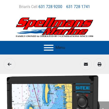
Brian's Cell
631 728 9200
631 728 1741
Menu